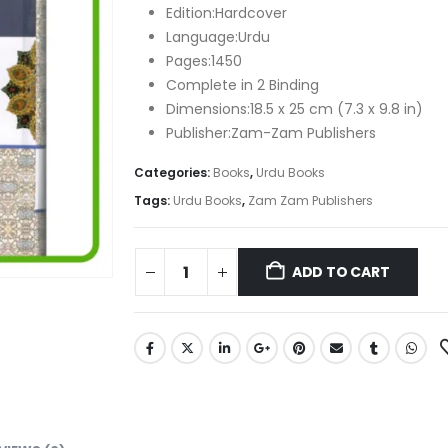
Edition:Hardcover
Language:Urdu
Pages:1450
Complete in 2 Binding
Dimensions:18.5 x 25 cm (7.3 x 9.8 in)
Publisher:Zam-Zam Publishers
Categories:
Books
,
Urdu Books
Tags:
Urdu Books
,
Zam Zam Publishers
ADD TO CART