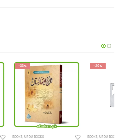
-20%
-28%
KS
BOOKS
,
URDU BOOKS
BOOKS
,
URD