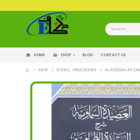
HOME
SHOP
BLOG
CONTACT US
SHOP
BOOKS
,
URDU BOOKS
AL ASEEDAH AS SA