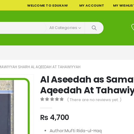
WELCOME TO EDUKAN!
MY ACCOUNT
MY WISHLIS
All Categories
MAWIYYAH SHARH AL AQEEDAH AT TAHAWIYYAH
Al Aseedah as Sama
Aqeedah At Tahawi
( There are no reviews yet. )
0
out of 5
₨
4,700
Author:Mufti Rida-ul-Haq