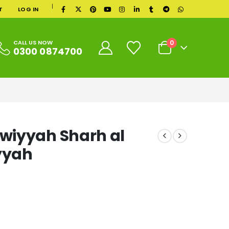
|
T
LOG IN
0
CALL US NOW
0300 0874700
wiyyah Sharh al
yyah