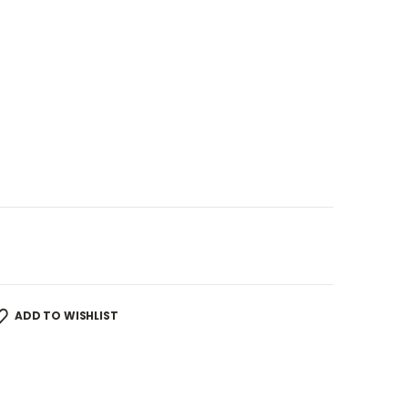
ADD TO WISHLIST