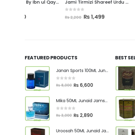
Tibb e Nabawi By Ibn ul Qayyim
Jami Tirmizi Shareef Urdu Complete
0
out of 5
ent
Original
Current
₨
1,499
₨
2,200
price
price
was:
is:
0.
₨ 2,200.
₨ 1,499.
FEATURED PRODUCTS
BEST SE
Janan Sports 100ML Junaid Jamshed
0
out of 5
Original
Current
₨
6,600
₨
8,000
price
price
was:
is:
Mika 50ML Junaid Jamshed
₨ 8,000.
₨ 6,600.
0
out of 5
Original
Current
₨
2,890
₨
3,000
price
price
was:
is:
Uroosah 50ML Junaid Jamshed