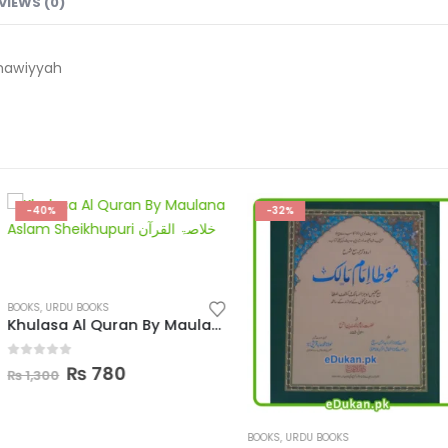
VIEWS (0)
hawiyyah
-32%
-33%
Khulasa Al Quran By Maulana Aslam Sheikhupuri
l
Current
price
s:
.
₨ 780.
BOOKS
,
URDU BOOKS
BOOKS
,
URDU BOO