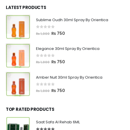
was:
is:
₨ 1,200.
₨ 799.
LATEST PRODUCTS
Sublime Oudh 30ml Spray By Orientica
0
out of 5
Original
Current
₨
750
₨
1,000
price
price
was:
is:
Elegance 30ml Spray By Orientica
₨ 1,000.
₨ 750.
0
out of 5
Original
Current
₨
750
₨
1,000
price
price
was:
is:
Amber Nuit 30ml Spray By Orientica
₨ 1,000.
₨ 750.
0
out of 5
Original
Current
₨
750
₨
1,000
price
price
was:
is:
₨ 1,000.
₨ 750.
TOP RATED PRODUCTS
Saat Safa Al Rehab 6ML