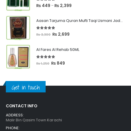
5.00
out of 5
Price
₨
449
₨
2,399
–
range:
₨ 449
Aasan Tarjuma Quran Mufti Taqi Usmani Jadeed Edition
through
₨ 2,399
5.00
out of 5
Original
Current
₨
2,699
₨
3,300
price
price
was:
is:
Al Fares Al Rehab 50ML
₨ 3,300.
₨ 2,699.
5.00
out of 5
Original
Current
₨
849
₨
1,250
price
price
was:
is:
₨ 1,250.
₨ 849.
Get in touch
CONTACT INFO
ADDRESS:
Malir Bin Qasim Town Karachi
PHONE: