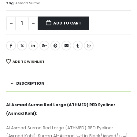
₨ 500.
₨ 299.
Tag:
Asmad Surma
ADD TO CART
ADD TO WISHLIST
DESCRIPTION
Al Asmad Surma Red Large (ATHMED) RED Eyeliner
(Asmad Kohl):
Al Asmad Surma Red Large (ATHMED) RED Eyeliner
(Asmad Kohl); Surma Al-Asmad اثمد in Black/Aswad/أسود