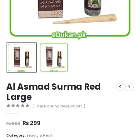
Al Asmad Surma Red
Large
( There are no reviews yet. )
0
out of 5
Original
Current
₨
299
₨
500
price
price
was:
is:
Category:
Beauty & Health