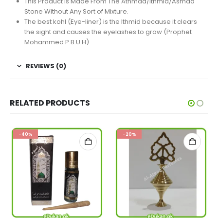
This Product Is Made From The Athmad/Ithmid/Asmad
Stone Without Any Sort of Mixture.
The best kohl (Eye-liner) is the Ithmid because it clears
the sight and causes the eyelashes to grow (Prophet
Mohammed P.B.U.H)
REVIEWS (0)
RELATED PRODUCTS
-40%
-20%