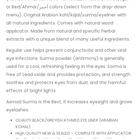
or Red/Ahmar/أحمر colors (select from the drop-down
menu). Original Arabian kohl/kajal/surma/eyeliner with
all-natural ingredients. Comes with natural wood
applicator. Made from natural and specific herbal
extracts with a unique blend of many useful ingredients.
Regular use helps prevent conjunctivitis and other viral
eye infections. Surma powder (antimony) is generally
used for a cool, refreshing feeling in the eyes. Sorma is
free of Lead oxide and provides protection, and strength
soothes and protects eyes from dust and the harmful
effects of bright lights.
Asmad Surma is the Best, it increases eyesight and grows
eyelashes.
QUALITY BLACK/GREYISH ATHMED EYE LINER (ARABIAN
KOHAL)
High QUALITY NEW & SEALED – COMPLETE WITH APPLICATOR