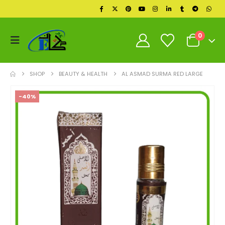
0
SHOP
BEAUTY & HEALTH
AL ASMAD SURMA RED LARGE
-40%