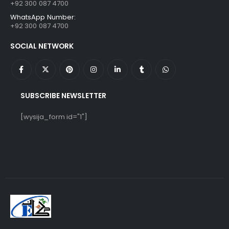
+92 300 087 4700
WhatsApp Number:
+92 300 087 4700
SOCIAL NETWORK
SUBSCRIBE NEWSLETTER
[wysija_form id="1"]