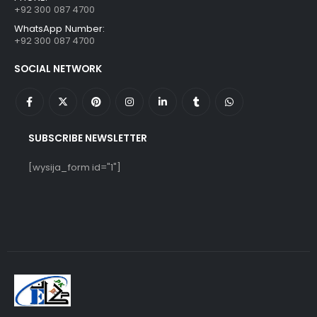
+92 300 087 4700
WhatsApp Number:
+92 300 087 4700
SOCIAL NETWORK
SUBSCRIBE NEWSLETTER
[wysija_form id="1"]