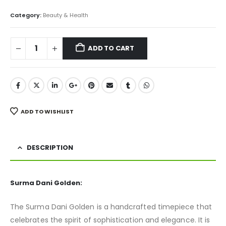
Category:
Beauty & Health
ADD TO CART
ADD TO WISHLIST
DESCRIPTION
Surma Dani Golden:
The Surma Dani Golden is a handcrafted timepiece that
celebrates the spirit of sophistication and elegance. It is