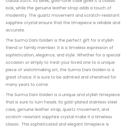
casual outfit. Its sleek, gold-tone case gives it a classic
look, while the genuine leather strap adds a touch of
modernity. The quartz movement and scratch-resistant
sapphire crystal ensure that the timepiece is reliable and
accurate.
The Surma Dani Golden is the perfect gift for a stylish
friend or family member. It is a timeless expression of
sophistication, elegance, and style. Whether for a special
occasion or simply to treat your loved one to a unique
piece of watchmaking art, the Surma Dani Golden is a
great choice. It is sure to be admired and cherished for
many years to come.
The Surma Dani Golden is a unique and stylish timepiece
that is sure to turn heads. Its gold-plated stainless steel
case, genuine leather strap, quartz movement, and
scratch-resistant sapphire crystal make it a timeless
classic. This sophisticated and elegant timepiece is