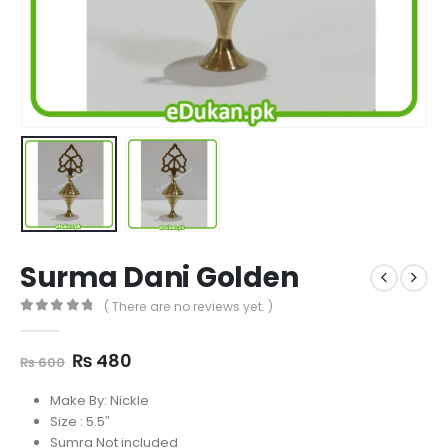
Surma Dani Golden
( There are no reviews yet. )
0
out of 5
Original
Current
₨
480
₨
600
price
price
was:
is:
Make By: Nickle
₨ 600.
₨ 480.
Size : 5.5″
Sumra Not included