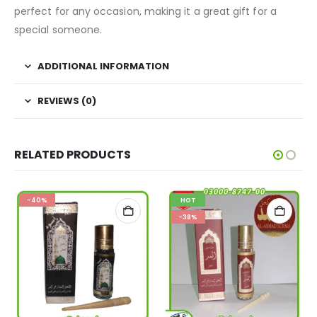
perfect for any occasion, making it a great gift for a
special someone.
ADDITIONAL INFORMATION
REVIEWS (0)
RELATED PRODUCTS
-40%
HOT
-38%