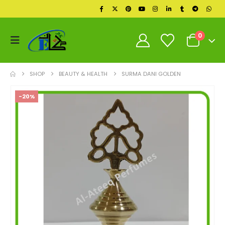
0
SHOP
BEAUTY & HEALTH
SURMA DANI GOLDEN
-20%