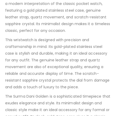
a modern interpretation of the classic pocket watch,
featuring a gold plated stainless steel case, genuine
leather strap, quartz movement, and scratch-resistant
sapphire crystal. Its minimalist design makes it a timeless
classic, perfect for any occasion.
This wristwatch is designed with precision and
craftsmanship in mind. Its gold-plated stainless steel
case is stylish and durable, making it an ideal accessory
for any outfit. The genuine leather strap and quartz
movement are also of exceptional quality, ensuring a
reliable and accurate display of time. The scratch-
resistant sapphire crystal protects the dial from damage
and adds a touch of luxury to the piece.
The Surma Dani Golden is a sophisticated timepiece that
exudes elegance and style. Its minimalist design and
classic style make it an ideal accessory for any formal or