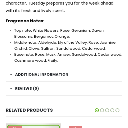
character. Tuesday prepares you for the week ahead
with its fresh and lively scent.
Fragrance Notes:
Top note
:
White Flowers, Rose, Geranium, Davan
Blossoms, Bergamot, Orange.
Middle note
:
Aldehyde, Lily of the Valley, Rose, Jasmine,
Orchid, Clove, Saffron, Sandalwood, Cedarwood.
Base note
:
Rose, Musk, Amber, Sandalwood, Cedar wood,
Cashmere wood, Fruity.
ADDITIONAL INFORMATION
REVIEWS (0)
RELATED PRODUCTS