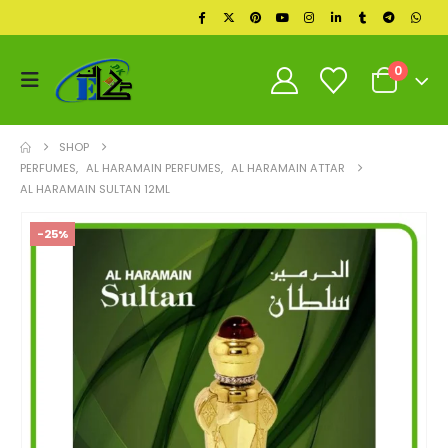
0
SHOP
PERFUMES
,
AL HARAMAIN PERFUMES
,
AL HARAMAIN ATTAR
AL HARAMAIN SULTAN 12ML
-25%