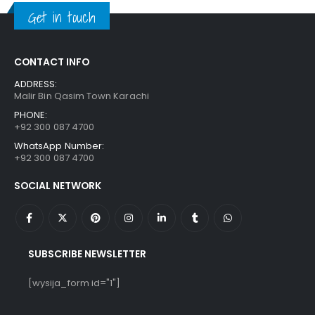
₨ 1,250.
₨ 849.
Get in touch
CONTACT INFO
ADDRESS:
Malir Bin Qasim Town Karachi
PHONE:
+92 300 087 4700
WhatsApp Number:
+92 300 087 4700
SOCIAL NETWORK
SUBSCRIBE NEWSLETTER
[wysija_form id="1"]