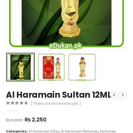
Al Haramain Sultan 12ML
( There are no reviews yet. )
0
out of 5
Original
Current
₨
2,250
₨
3,000
price
price
was:
is:
Categories:
Al Haramain Attar
,
Al Haramain Perfumes
,
Perfumes