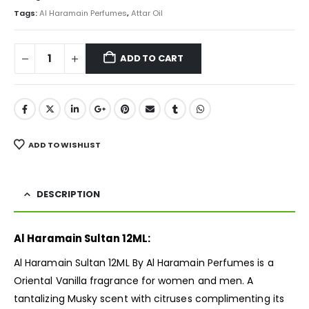
₨ 3,000.
₨ 2,250.
Tags:
Al Haramain Perfumes
,
Attar Oil
ADD TO CART
ADD TO WISHLIST
DESCRIPTION
Al Haramain Sultan 12ML:
Al Haramain Sultan 12ML By Al Haramain Perfumes is a
Oriental Vanilla
fragrance
for women and men. A
tantalizing Musky scent with citruses complimenting its