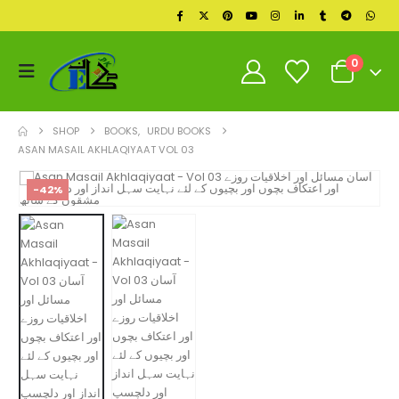
0
SHOP
BOOKS
,
URDU BOOKS
ASAN MASAIL AKHLAQIYAAT VOL 03
-42%