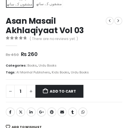
Asan Masail
Akhlaqiyaat Vol 03
( There are no reviews yet. )
0
out of 5
Original
Current
₨
260
₨
450
price
price
was:
is:
Categories:
Books
,
Urdu Books
₨ 450.
₨ 260.
Tags:
Al Manhal Publishers
,
Kids Books
,
Urdu Books
ADD TO CART
ADD TO WISHLIST