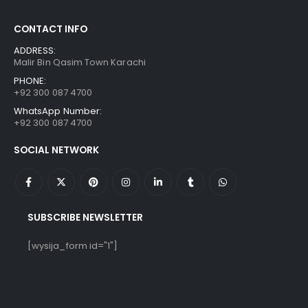
CONTACT INFO
ADDRESS:
Malir Bin Qasim Town Karachi
PHONE:
+92 300 087 4700
WhatsApp Number:
+92 300 087 4700
SOCIAL NETWORK
SUBSCRIBE NEWSLETTER
[wysija_form id="1"]