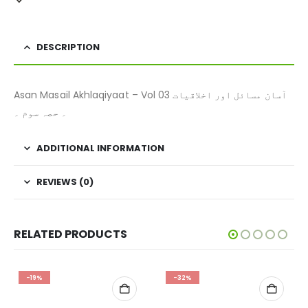
DESCRIPTION
Asan Masail Akhlaqiyaat – Vol 03 آسان مسائل اور اخلاقیات
۔ حصہ سوم ۔
ADDITIONAL INFORMATION
REVIEWS (0)
RELATED PRODUCTS
-19%
-32%