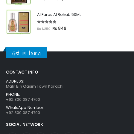
price
price
was:
is:
Al Fares Al Rehab 50ML
₨ 3,300.
₨ 2,699.
5.00
out of 5
Original
Current
₨
849
₨
1,250
price
price
was:
is:
₨ 1,250.
₨ 849.
Get in touch
CONTACT INFO
ADDRESS:
Malir Bin Qasim Town Karachi
PHONE:
+92 300 087 4700
WhatsApp Number:
+92 300 087 4700
SOCIAL NETWORK