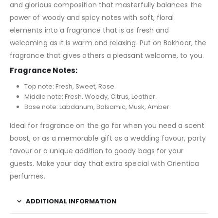
and glorious composition that masterfully balances the
power of woody and spicy notes with soft, floral
elements into a fragrance that is as fresh and
welcoming as it is warm and relaxing. Put on Bakhoor, the
fragrance that gives others a pleasant welcome, to you.
Fragrance Notes:
Top note: Fresh, Sweet, Rose.
Middle note: Fresh, Woody, Citrus, Leather.
Base note: Labdanum, Balsamic, Musk, Amber.
Ideal for fragrance on the go for when you need a scent
boost, or as a memorable gift as a wedding favour, party
favour or a unique addition to goody bags for your
guests. Make your day that extra special with Orientica
perfumes.
ADDITIONAL INFORMATION