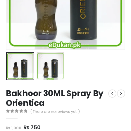
Bakhoor 30ML Spray By
Orientica
( There are no reviews yet. )
0
out of 5
Original
Current
₨
750
₨
1,000