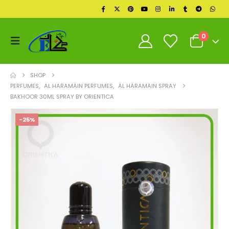
0
SHOP
PERFUMES
,
AL HARAMAIN PERFUMES
,
AL HARAMAIN SPRAY
BAKHOOR 30ML SPRAY BY ORIENTICA
-25%