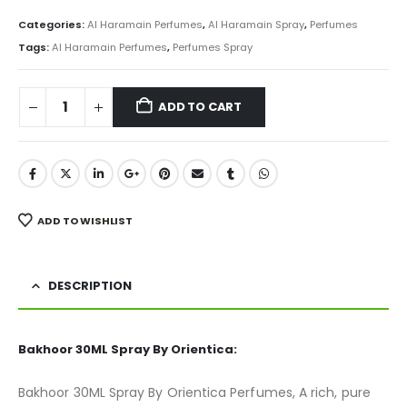
price
price
was:
is:
Categories:
Al Haramain Perfumes
,
Al Haramain Spray
,
Perfumes
₨ 1,000.
₨ 750.
Tags:
Al Haramain Perfumes
,
Perfumes Spray
ADD TO CART
ADD TO WISHLIST
DESCRIPTION
Bakhoor 30ML Spray By Orientica:
Bakhoor 30ML Spray By Orientica Perfumes, A rich, pure