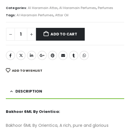
price
price
was:
is:
Categories:
Al Haramain Attar
,
Al Haramain Perfumes
,
Perfumes
₨ 800.
₨ 499.
Tags:
Al Haramain Perfumes
,
Attar Oil
ADD TO CART
ADD TO WISHLIST
DESCRIPTION
Bakhoor 6ML By Orientica:
Bakhoor 6ML By Orientica, A rich, pure and glorious