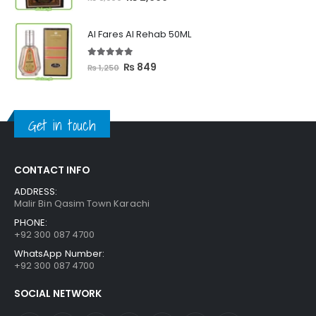
price
price
was:
is:
Al Fares Al Rehab 50ML
₨ 3,300.
₨ 2,699.
5.00
out of 5
Original
Current
₨
849
₨
1,250
price
price
was:
is:
₨ 1,250.
₨ 849.
Get in touch
CONTACT INFO
ADDRESS:
Malir Bin Qasim Town Karachi
PHONE:
+92 300 087 4700
WhatsApp Number:
+92 300 087 4700
SOCIAL NETWORK