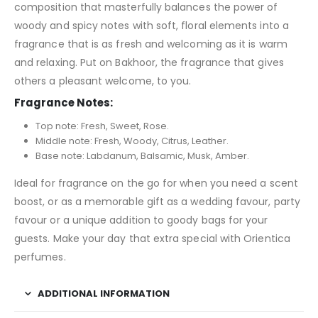
composition that masterfully balances the power of
woody and spicy notes with soft, floral elements into a
fragrance that is as fresh and welcoming as it is warm
and relaxing. Put on Bakhoor, the fragrance that gives
others a pleasant welcome, to you.
Fragrance Notes:
Top note: Fresh, Sweet, Rose.
Middle note: Fresh, Woody, Citrus, Leather.
Base note: Labdanum, Balsamic, Musk, Amber.
Ideal for fragrance on the go for when you need a scent
boost, or as a memorable gift as a wedding favour, party
favour or a unique addition to goody bags for your
guests. Make your day that extra special with Orientica
perfumes.
ADDITIONAL INFORMATION