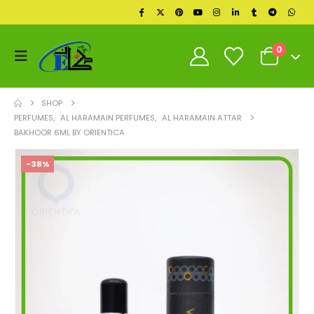
0
SHOP
PERFUMES
,
AL HARAMAIN PERFUMES
,
AL HARAMAIN ATTAR
BAKHOOR 6ML BY ORIENTICA
-38%