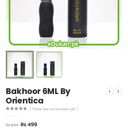
Bakhoor 6ML By
Orientica
( There are no reviews yet. )
0
out of 5
Original
Current
₨
499
₨
800