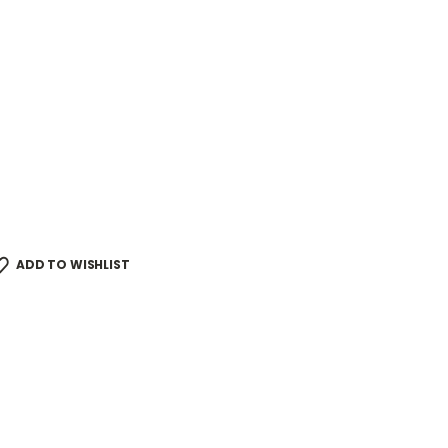
ADD TO WISHLIST