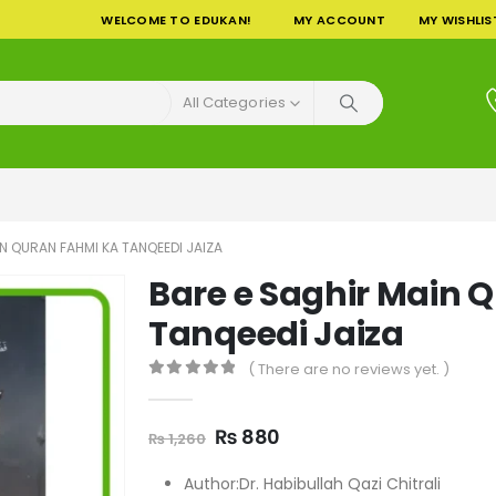
WELCOME TO EDUKAN!
MY ACCOUNT
MY WISHLIS
All Categories
N QURAN FAHMI KA TANQEEDI JAIZA
Bare e Saghir Main 
Tanqeedi Jaiza
( There are no reviews yet. )
0
out of 5
Original
Current
₨
880
₨
1,260
price
price
was:
is:
Author:Dr. Habibullah Qazi Chitrali