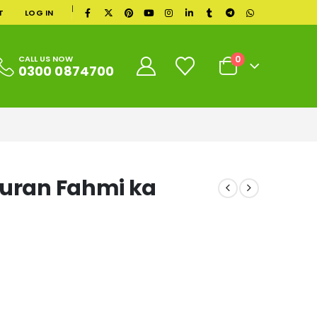
|
T
LOG IN
0
CALL US NOW
0300 0874700
Quran Fahmi ka