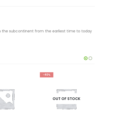
n the subcontinent from the earliest time to today
-40%
-14%
OUT OF STOCK