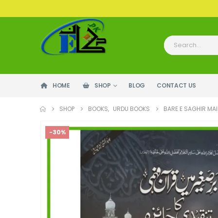
HOME
SHOP
BLOG
CONTACT US
SHOP
BOOKS
,
URDU BOOKS
BARE E SAGHIR MAI
-30%