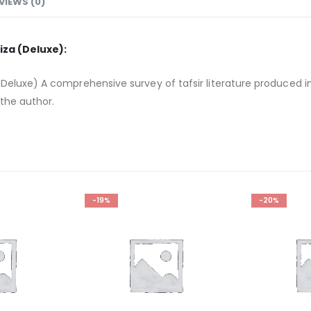
VIEWS (0)
iza (Deluxe):
Deluxe) A comprehensive survey of tafsir literature produced i
 the author.
-19%
-20%