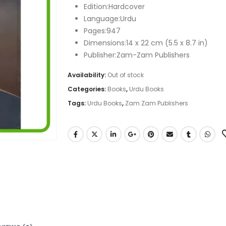
₨ 1,260.
₨ 880.
Edition:Hardcover
Language:Urdu
Pages:947
Dimensions:14 x 22 cm (5.5 x 8.7 in)
Publisher:Zam-Zam Publishers
Availability:
Out of stock
Categories:
Books
,
Urdu Books
Tags:
Urdu Books
,
Zam Zam Publishers