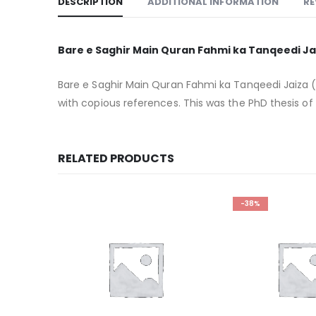
DESCRIPTION
ADDITIONAL INFORMATION
RE
Bare e Saghir Main Quran Fahmi ka Tanqeedi Ja
Bare e Saghir Main Quran Fahmi ka Tanqeedi Jaiza (
with copious references. This was the PhD thesis of
RELATED PRODUCTS
-38%