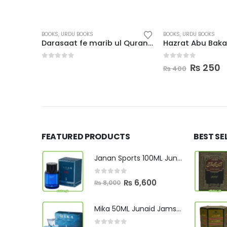
BOOKS
,
URDU BOOKS
BOOKS
,
URDU BOOKS
Sheer Khwarzam Sultan Jalal Uddin
Darasaat fe marib ul Quran-ul-kareem Arabi
0
out of 5
0
out of 5
rent
Origina
C
₨
250
₨
400
e
price
p
was:
is
90.
₨ 400.
₨
FEATURED PRODUCTS
BEST SE
Janan Sports 100ML Junaid Jamshed
0
out of 5
Original
Current
₨
6,600
₨
8,000
price
price
was:
is:
Mika 50ML Junaid Jamshed
₨ 8,000.
₨ 6,600.