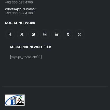
+92 300 087 4700
WhatsApp Number:
+92 300 087 4700
SOCIAL NETWORK
SUBSCRIBE NEWSLETTER
[wysija_form id="1"]