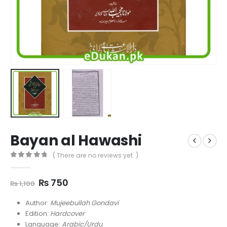
Bayan al Hawashi
( There are no reviews yet. )
0
out of 5
Original
Current
₨
750
₨
1,100
price
price
was:
is:
Author:
Mujeebullah Gondavi
₨ 1,100.
₨ 750.
Edition:
Hardcover
Language:
Arabic/Urdu