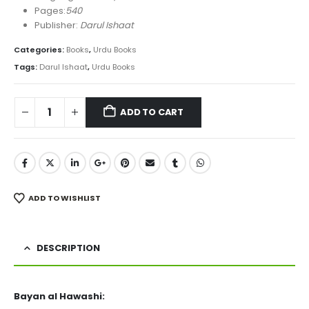
Pages:
540
Publisher:
Darul Ishaat
Categories:
Books
,
Urdu Books
Tags:
Darul Ishaat
,
Urdu Books
ADD TO CART
ADD TO WISHLIST
DESCRIPTION
Bayan al Hawashi: