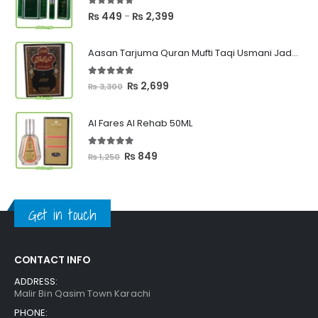
5.00
out of 5
Price
₨
449
₨
2,399
–
range:
₨ 449
Aasan Tarjuma Quran Mufti Taqi Usmani Jadeed Edition
through
₨ 2,399
5.00
out of 5
Original
Current
₨
2,699
₨
3,300
price
price
was:
is:
Al Fares Al Rehab 50ML
₨ 3,300.
₨ 2,699.
5.00
out of 5
Original
Current
₨
849
₨
1,250
price
price
was:
is:
₨ 1,250.
₨ 849.
Get in touch
CONTACT INFO
ADDRESS:
Malir Bin Qasim Town Karachi
PHONE: