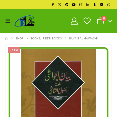
0
SHOP
BOOKS
,
URDU BOOKS
BAYAN AL HAWASHI
-32%