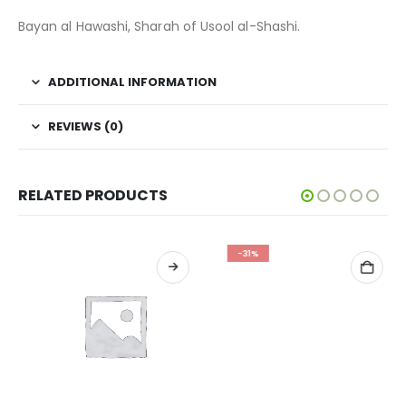
Bayan al Hawashi, Sharah of Usool al-Shashi.
ADDITIONAL INFORMATION
REVIEWS (0)
RELATED PRODUCTS
-31%