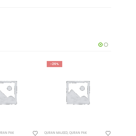
-26%
-23%
URAN PAK
QURAN MAJEED
,
QURAN PAK
QURAN MAJ