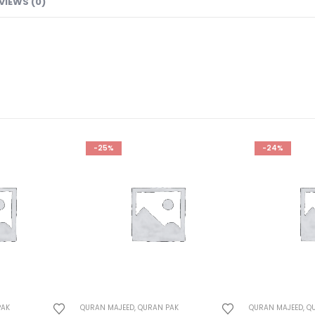
VIEWS (0)
-25%
-24%
PAK
QURAN MAJEED
,
QURAN PAK
QURAN MAJEED
,
Q