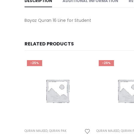
DESCRIPTION
ADDITIONAL INFORMATION
RE
Bayaz Quran 16 Line for Student
RELATED PRODUCTS
-25%
-26%
QURAN MAJEED
,
QURAN PAK
QURAN MAJEED
,
QURAN 