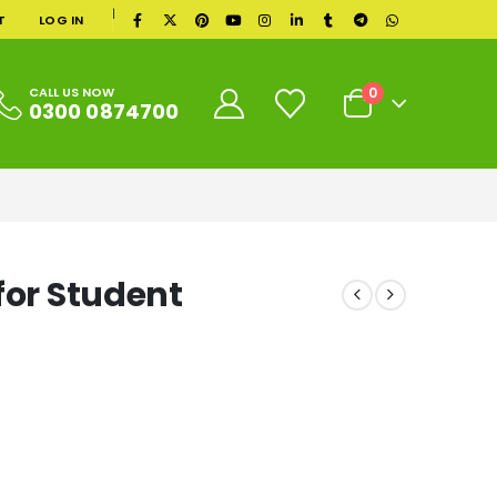
|
T
LOG IN
0
CALL US NOW
0300 0874700
for Student