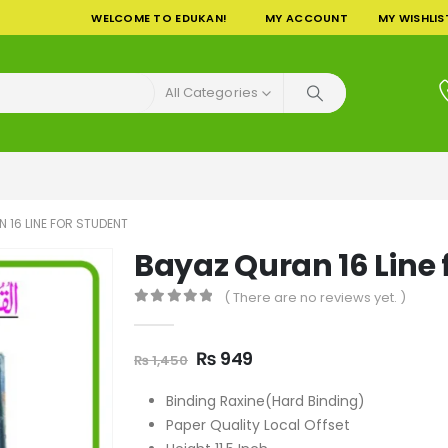
WELCOME TO EDUKAN!
MY ACCOUNT
MY WISHLIS
All Categories
 16 LINE FOR STUDENT
Bayaz Quran 16 Line 
( There are no reviews yet. )
0
out of 5
Original
Current
₨
949
₨
1,450
price
price
was:
is:
Binding Raxine(Hard Binding)
₨ 1,450.
₨ 949.
Paper Quality Local Offset