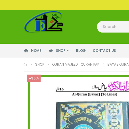
HOME
SHOP
BLOG
CONTACT US
SHOP
QURAN MAJEED
,
QURAN PAK
BAYAZ QURAN
-35%