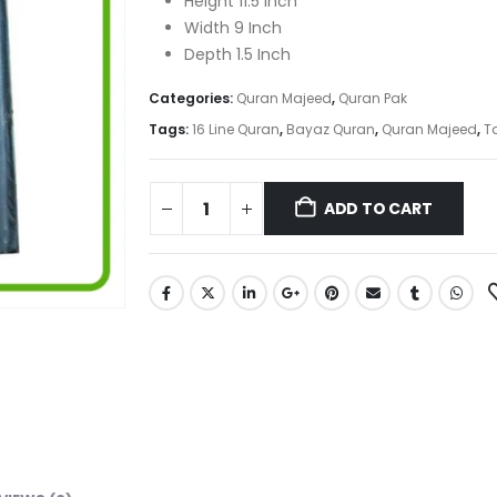
Height 11.5 Inch
Width 9 Inch
Depth 1.5 Inch
Categories:
Quran Majeed
,
Quran Pak
Tags:
16 Line Quran
,
Bayaz Quran
,
Quran Majeed
,
T
ADD TO CART