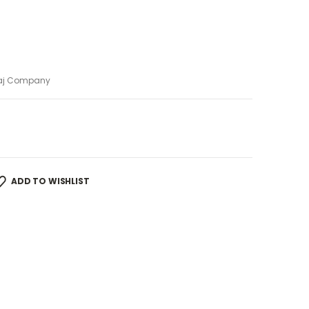
aj Company
ADD TO WISHLIST