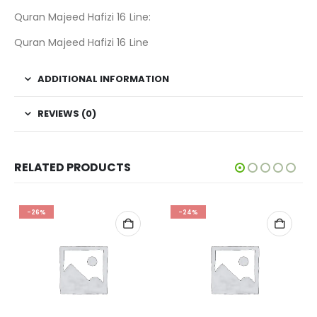
Quran Majeed Hafizi 16 Line:
Quran Majeed Hafizi 16 Line
ADDITIONAL INFORMATION
REVIEWS (0)
RELATED PRODUCTS
-26%
-24%