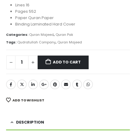
Lines 16
Pages 552
Paper Quran Paper
Binding Laminated Hard Cover
Categories:
Quran Majeed
,
Quran Pak
Tags:
Qudratullah Company
,
Quran Majeed
ADD TO CART
ADD TO WISHLIST
DESCRIPTION