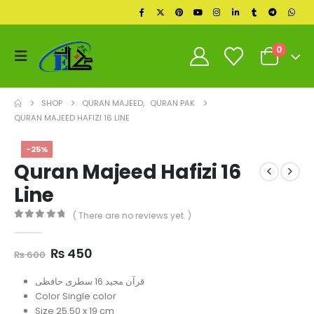
0
SHOP
QURAN MAJEED
,
QURAN PAK
QURAN MAJEED HAFIZI 16 LINE
-25%
Quran Majeed Hafizi 16
Line
( There are no reviews yet. )
0
out of 5
Original
Current
₨
450
₨
600
price
price
was:
is:
قرآن مجید 16 سطری حافظی
₨ 600.
₨ 450.
Color Single color
Size 25.50 x 19 cm