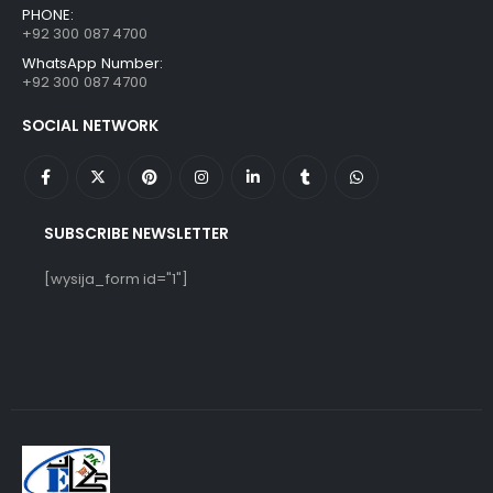
PHONE:
+92 300 087 4700
WhatsApp Number:
+92 300 087 4700
SOCIAL NETWORK
SUBSCRIBE NEWSLETTER
[wysija_form id="1"]