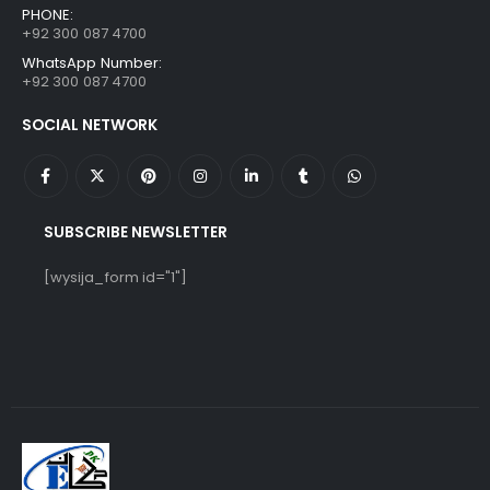
PHONE:
+92 300 087 4700
WhatsApp Number:
+92 300 087 4700
SOCIAL NETWORK
SUBSCRIBE NEWSLETTER
[wysija_form id="1"]