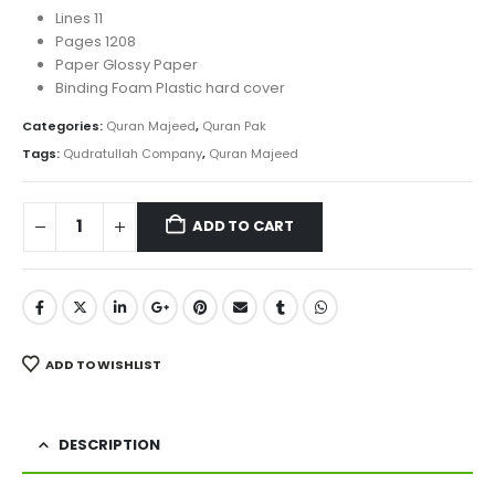
Lines 11
Pages 1208
Paper Glossy Paper
Binding Foam Plastic hard cover
Categories:
Quran Majeed
,
Quran Pak
Tags:
Qudratullah Company
,
Quran Majeed
ADD TO CART
ADD TO WISHLIST
DESCRIPTION