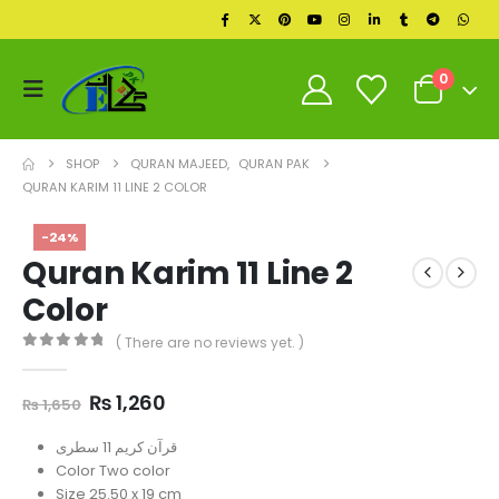
0
SHOP
QURAN MAJEED
,
QURAN PAK
QURAN KARIM 11 LINE 2 COLOR
-24%
Quran Karim 11 Line 2
Color
( There are no reviews yet. )
0
out of 5
Original
Current
₨
1,260
₨
1,650
price
price
was:
is:
قرآن کریم 11 سطری
₨ 1,650.
₨ 1,260.
Color Two color
Size 25.50 x 19 cm