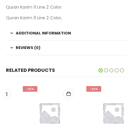
Quran Karim 11 Line 2 Color:
Quran Karim 11 Line 2 Color,
ADDITIONAL INFORMATION
REVIEWS (0)
RELATED PRODUCTS
-25%
-24%