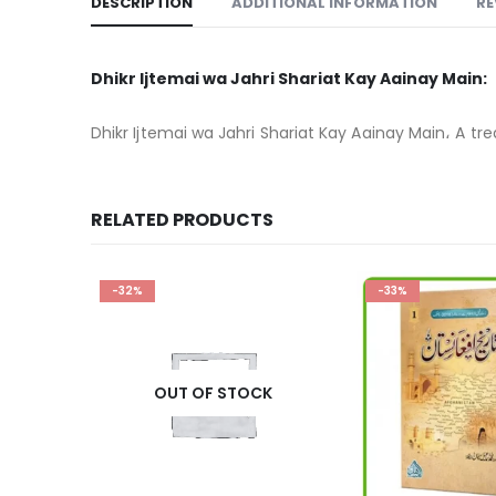
DESCRIPTION
ADDITIONAL INFORMATION
RE
Dhikr Ijtemai wa Jahri Shariat Kay Aainay Main:
Dhikr Ijtemai wa Jahri Shariat Kay Aainay Main، A trea
RELATED PRODUCTS
-33%
-36%
K