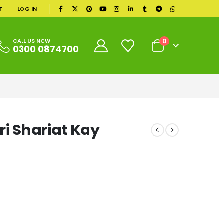
|
T
LOG IN
0
CALL US NOW
0300 0874700
ri Shariat Kay