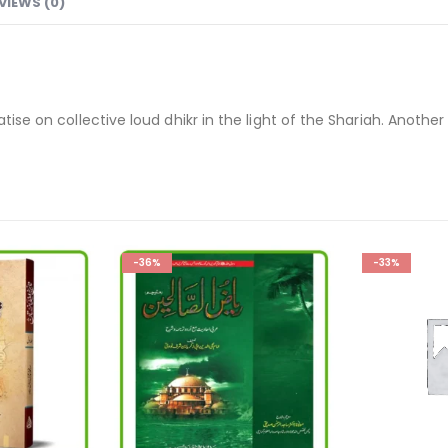
VIEWS (0)
tise on collective loud dhikr in the light of the Shariah. Another
-33%
-33%