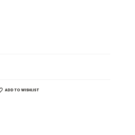
ADD TO WISHLIST