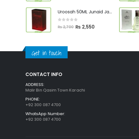
price
price
was:
is:
Uroosah 50ML Junaid Jamshed
₨ 3,000.
₨ 2,890.
0
out of 5
Original
Current
₨
2,550
₨
2,700
price
price
was:
is:
₨ 2,700.
₨ 2,550.
Get in touch
CONTACT INFO
ADDRESS:
Malir Bin Qasim Town Karachi
PHONE:
+92 300 087 4700
WhatsApp Number:
+92 300 087 4700