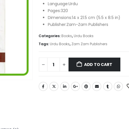
₨ 600.
₨ 410.
Language:Urdu
Pages:320
Dimensions:14 x 21.5 cm (5.5 x 8.5 in)
Publisher:Zam-Zam Publishers
Categories:
Books
,
Urdu Books
Tags:
Urdu Books
,
Zam Zam Publishers
ADD TO CART