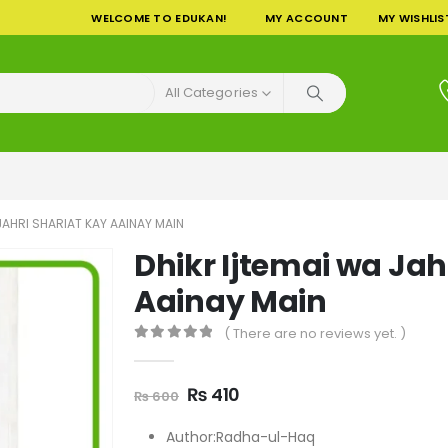
WELCOME TO EDUKAN!
MY ACCOUNT
MY WISHLIS
All Categories
JAHRI SHARIAT KAY AAINAY MAIN
Dhikr Ijtemai wa Jah
Aainay Main
( There are no reviews yet. )
0
out of 5
Original
Current
₨
410
₨
600
price
price
was:
is:
Author:Radha-ul-Haq