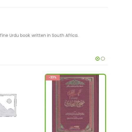
 fine Urdu book written in South Africa.
-20%
-28%