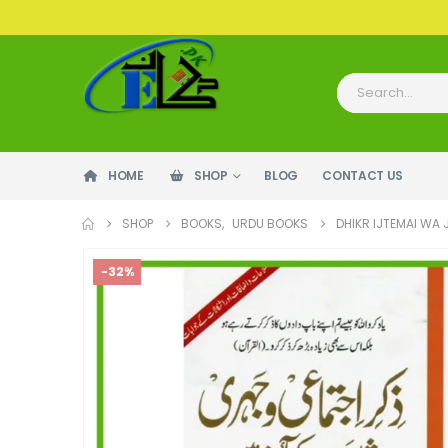
HOME
SHOP
BLOG
CONTACT US
SHOP
BOOKS
,
URDU BOOKS
DHIKR IJTEMAI WA 
-32%