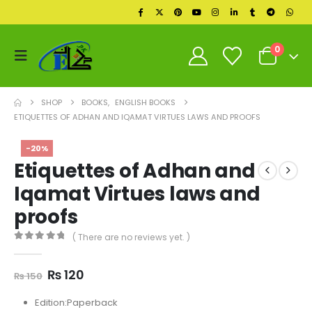
0
SHOP
BOOKS
,
ENGLISH BOOKS
ETIQUETTES OF ADHAN AND IQAMAT VIRTUES LAWS AND PROOFS
-20%
Etiquettes of Adhan and
Iqamat Virtues laws and
proofs
( There are no reviews yet. )
0
out of 5
Original
Current
₨
120
₨
150
price
price
was:
is:
Edition:Paperback