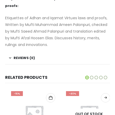
proofs:
Etiquettes of Adhan and Iqamat Virtues laws and proofs,
Written by Mufti Muhammad Ameen Palanpuri, checked
by Mufti Saeed Ahmad Palanpuri and translation edited
by Mufti Afzal Hoosen Elias. Discusses history, merits,
rulings and innovations.
REVIEWS (0)
RELATED PRODUCTS
-16%
-40%
OUT OF STOCK