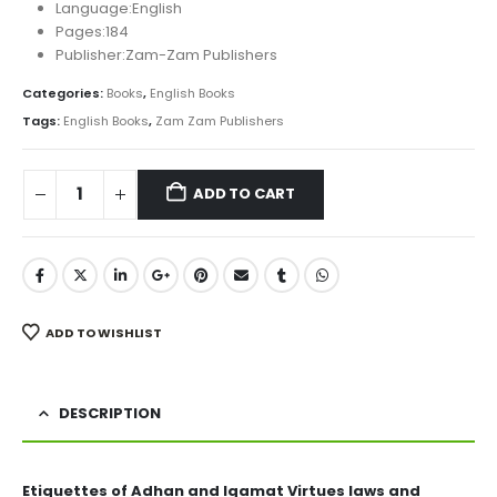
₨ 150.
₨ 120.
Language:English
Pages:184
Publisher:Zam-Zam Publishers
Categories:
Books
,
English Books
Tags:
English Books
,
Zam Zam Publishers
ADD TO CART
ADD TO WISHLIST
DESCRIPTION
Etiquettes of Adhan and Iqamat Virtues laws and