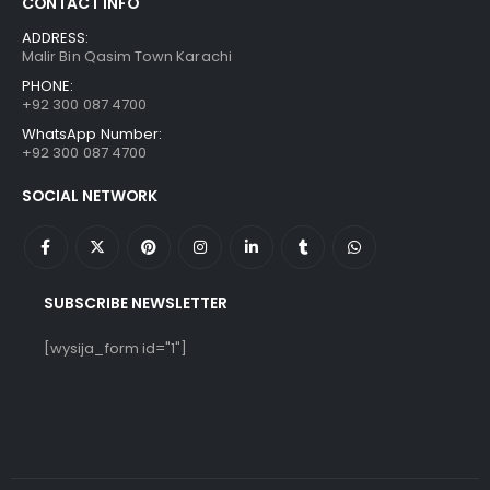
CONTACT INFO
ADDRESS:
Malir Bin Qasim Town Karachi
PHONE:
+92 300 087 4700
WhatsApp Number:
+92 300 087 4700
SOCIAL NETWORK
SUBSCRIBE NEWSLETTER
[wysija_form id="1"]