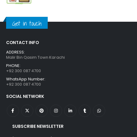
price
price
was:
is:
₨ 1,250.
₨ 849.
Get in touch
CONTACT INFO
ADDRESS:
Malir Bin Qasim Town Karachi
PHONE:
+92 300 087 4700
WhatsApp Number:
+92 300 087 4700
SOCIAL NETWORK
SUBSCRIBE NEWSLETTER