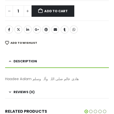
ADD TO CART
ADD TO WISHLIST
DESCRIPTION
Haadee Aalam ھادی عالم صلی اللہ وآلہ وسلم
REVIEWS (0)
RELATED PRODUCTS