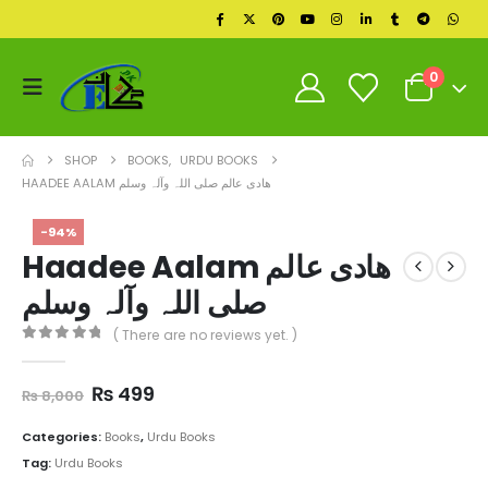
0
SHOP
BOOKS
,
URDU BOOKS
HAADEE AALAM ھادی عالم صلی اللہ وآلہ وسلم
-94%
Haadee Aalam ھادی عالم
صلی اللہ وآلہ وسلم
( There are no reviews yet. )
0
out of 5
Original
Current
₨
499
₨
8,000
price
price
was:
is:
Categories:
Books
,
Urdu Books
₨ 8,000.
₨ 499.
Tag:
Urdu Books