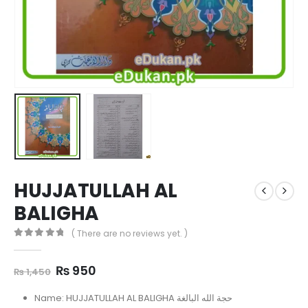
HUJJATULLAH AL
BALIGHA
( There are no reviews yet. )
0
out of 5
Original
Current
₨
950
₨
1,450
price
price
was:
is:
Name: HUJJATULLAH AL BALIGHA حجة الله البالغة