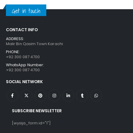
₨ 650.
₨ 550.
Get in touch
CONTACT INFO
ADDRESS:
Malir Bin Qasim Town Karachi
PHONE:
+92 300 087 4700
WhatsApp Number:
+92 300 087 4700
SOCIAL NETWORK
SUBSCRIBE NEWSLETTER
[wysija_form id="1"]