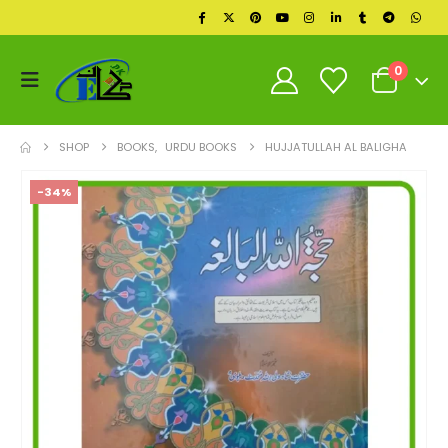
0
SHOP
BOOKS
,
URDU BOOKS
HUJJATULLAH AL BALIGHA
-34%