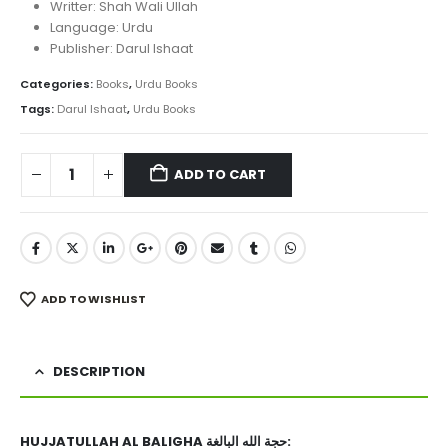
₨ 1,450.
₨ 950.
Writter: Shah Wali Ullah
Language: Urdu
Publisher: Darul Ishaat
Categories:
Books
,
Urdu Books
Tags:
Darul Ishaat
,
Urdu Books
ADD TO CART
ADD TO WISHLIST
DESCRIPTION
HUJJATULLAH AL BALIGHA حجة الله البالغة: