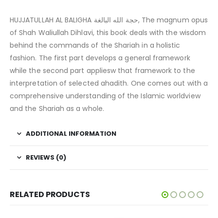
HUJJATULLAH AL BALIGHA حجة الله البالغة, The magnum opus
of Shah Waliullah Dihlavi, this book deals with the wisdom
behind the commands of the Shariah in a holistic
fashion. The first part develops a general framework
while the second part appliesw that framework to the
interpretation of selected ahadith. One comes out with a
comprehensive understanding of the Islamic worldview
and the Shariah as a whole.
ADDITIONAL INFORMATION
REVIEWS (0)
RELATED PRODUCTS