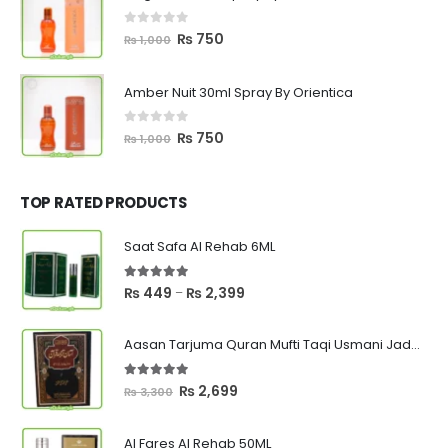
₨ 1,000.
₨ 750.
0
out of 5
Original
Current
₨
750
₨
1,000
price
price
was:
is:
Amber Nuit 30ml Spray By Orientica
₨ 1,000.
₨ 750.
0
out of 5
Original
Current
₨
750
₨
1,000
price
price
was:
is:
₨ 1,000.
₨ 750.
TOP RATED PRODUCTS
Saat Safa Al Rehab 6ML
5.00
out of 5
Price
₨
449
₨
2,399
–
range:
₨ 449
Aasan Tarjuma Quran Mufti Taqi Usmani Jadeed Edition
through
₨ 2,399
5.00
out of 5
Original
Current
₨
2,699
₨
3,300
price
price
was:
is:
Al Fares Al Rehab 50ML