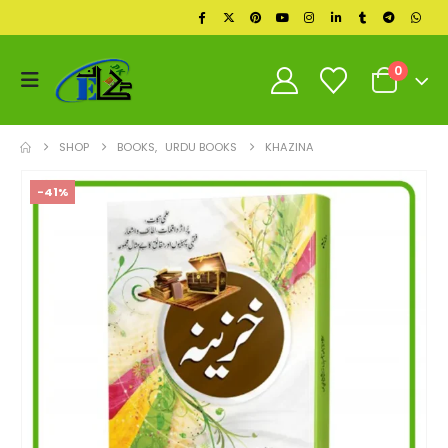
0
SHOP
BOOKS
,
URDU BOOKS
KHAZINA
-41%