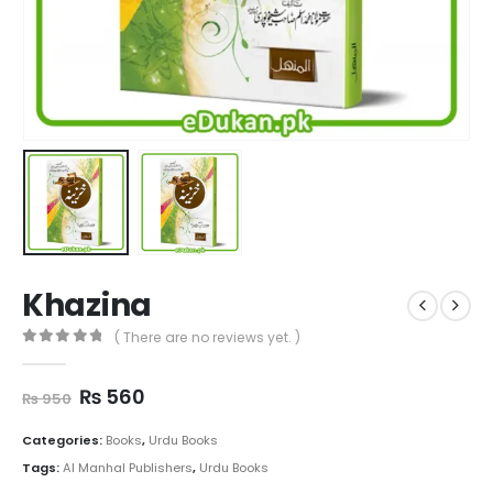
Khazina
( There are no reviews yet. )
0
out of 5
Original
Current
₨
560
₨
950
price
price
was:
is:
Categories:
Books
,
Urdu Books
₨ 950.
₨ 560.
Tags:
Al Manhal Publishers
,
Urdu Books