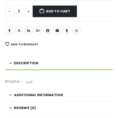
ADD TO CART
ADD TO WISHLIST
DESCRIPTION
Khazina – خزینہ
ADDITIONAL INFORMATION
REVIEWS (0)