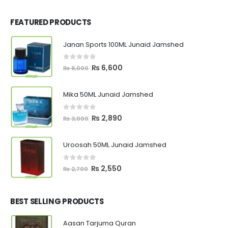
FEATURED PRODUCTS
Janan Sports 100ML Junaid Jamshed
0
out of 5
Original
Current
₨
6,600
₨
8,000
price
price
was:
is:
Mika 50ML Junaid Jamshed
₨ 8,000.
₨ 6,600.
0
out of 5
Original
Current
₨
2,890
₨
3,000
price
price
was:
is:
Uroosah 50ML Junaid Jamshed
₨ 3,000.
₨ 2,890.
0
out of 5
Original
Current
₨
2,550
₨
2,700
price
price
was:
is:
₨ 2,700.
₨ 2,550.
BEST SELLING PRODUCTS
Aasan Tarjuma Quran