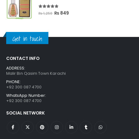
₨ 3,300.
₨ 2,699.
5.00
out of 5
Original
Current
₨
849
₨
1,250
price
price
was:
is:
₨ 1,250.
₨ 849.
Get in touch
CONTACT INFO
ADDRESS:
Malir Bin Qasim Town Karachi
PHONE:
+92 300 087 4700
WhatsApp Number:
+92 300 087 4700
SOCIAL NETWORK