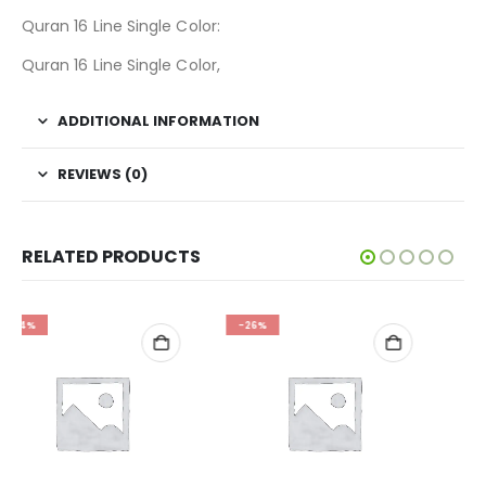
Quran 16 Line Single Color:
Quran 16 Line Single Color,
ADDITIONAL INFORMATION
REVIEWS (0)
RELATED PRODUCTS
-26%
-34%