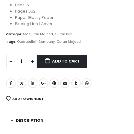
Lines 16
Pages 552
Paper Glossy Paper
Binding Hard Cover
Categories:
Quran Majeed
,
Quran Pak
Tags:
Qudratullah Company
,
Quran Majeed
ADD TO CART
ADD TO WISHLIST
DESCRIPTION