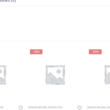
VIEWS (0)
-24%
-26%
PAK
QURAN MAJEED
,
QURAN PAK
QURAN MAJEED
,
Q