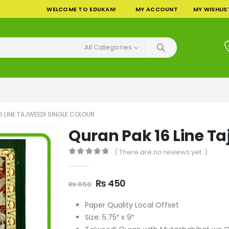
WELCOME TO EDUKAN!
MY ACCOUNT
MY WISHLIS
All Categories
6 LINE TAJWEEDI SINGLE COLOUR
Quran Pak 16 Line Ta
( There are no reviews yet. )
0
out of 5
Original
Current
₨
450
₨
650
price
price
was:
is:
Paper Quality Local Offset
₨ 650.
₨ 450.
Size: 5.75″ x 9″