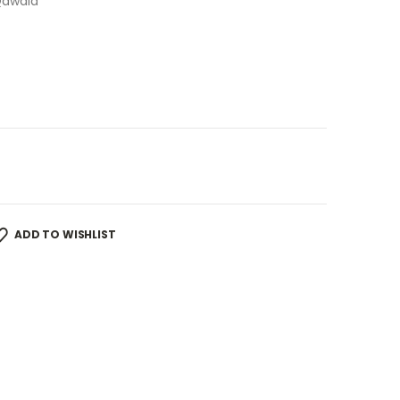
Qawaid
ADD TO WISHLIST