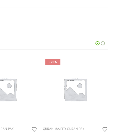
-24%
-22%
URAN PAK
QURAN MAJEED
,
QURAN PAK
QURAN MAJ