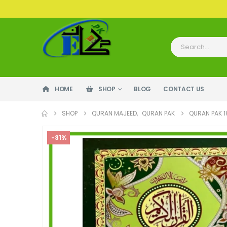
HOME
SHOP
BLOG
CONTACT US
SHOP
QURAN MAJEED
,
QURAN PAK
QURAN PAK 1
-31%