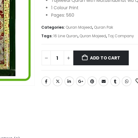
Tajweedi Quran with Mutashabihat wa 
1 Colour Print
Pages: 560
Categories:
Quran Majeed
,
Quran Pak
Tags:
16 Line Quran
,
Quran Majeed
,
Taj Company
ADD TO CART