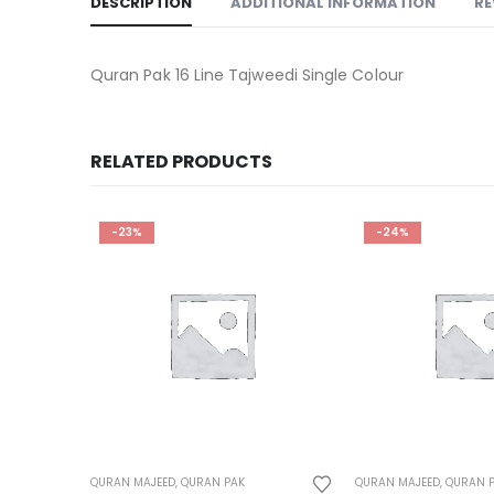
DESCRIPTION
ADDITIONAL INFORMATION
RE
Quran Pak 16 Line Tajweedi Single Colour
RELATED PRODUCTS
-24%
-25%
QURAN MAJEED
,
QURAN PAK
QURAN MAJEED
,
QURAN 