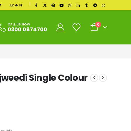
|
T
LOG IN
0
CALL US NOW
0300 0874700
jweedi Single Colour