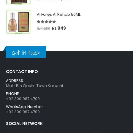
price
price
was:
is:
Al Fares Al Rehab 50ML
₨ 3,300.
₨ 2,699.
5.00
out of 5
Original
Current
₨
849
₨
1,250
price
price
was:
is:
₨ 1,250.
₨ 849.
Get in touch
CONTACT INFO
ADDRESS:
Malir Bin Qasim Town Karachi
PHONE:
+92 300 087 4700
WhatsApp Number:
+92 300 087 4700
SOCIAL NETWORK