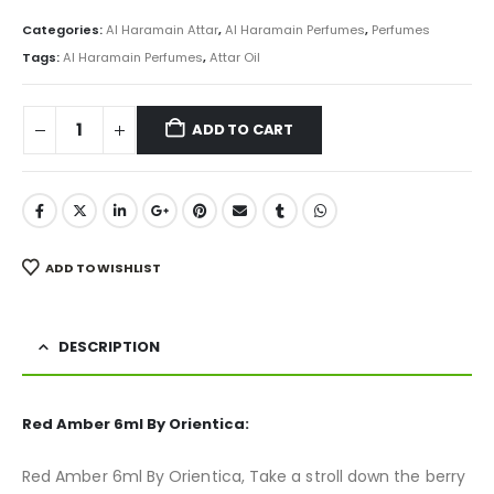
price
price
was:
is:
Categories:
Al Haramain Attar
,
Al Haramain Perfumes
,
Perfumes
₨ 800.
₨ 499.
Tags:
Al Haramain Perfumes
,
Attar Oil
ADD TO CART
ADD TO WISHLIST
DESCRIPTION
Red Amber 6ml By Orientica:
Red Amber 6ml By Orientica, Take a stroll down the berry