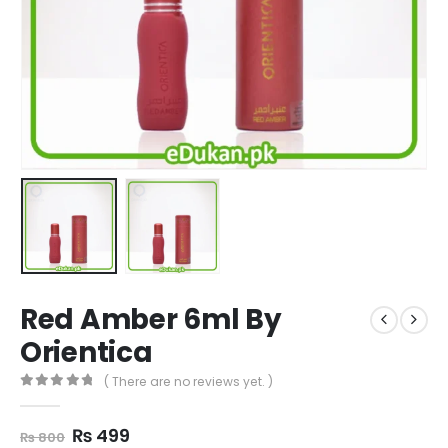
Red Amber 6ml By
Orientica
( There are no reviews yet. )
0
out of 5
Original
Current
₨
499
₨
800