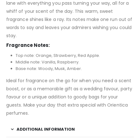
lane with everything you pass turning your way, all for a
whiff of your scent of the day. This warm, sweet
fragrance shines like a ray. Its notes make one run out of
words to say and leaves your admirers wishing you could
stay.
Fragrance Notes:
Top note: Orange, Strawberry, Red Apple.
Middle note: Vanilla, Raspberry.
Base note: Woody, Musk, Amber.
Ideal for fragrance on the go for when you need a scent
boost, or as a memorable gift as a wedding favour, party
favour or a unique addition to goody bags for your
guests. Make your day that extra special with Orientica
perfumes.
ADDITIONAL INFORMATION