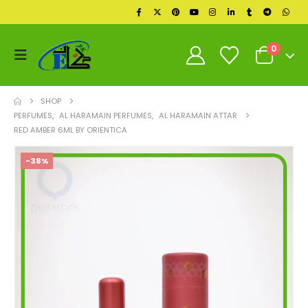
0
SHOP
PERFUMES
,
AL HARAMAIN PERFUMES
,
AL HARAMAIN ATTAR
RED AMBER 6ML BY ORIENTICA
-38%