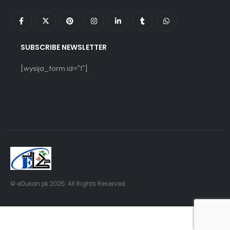
SUBSCRIBE NEWSLETTER
[wysija_form id="1"]
© eDukan.pk 2025. All Rights Reserved