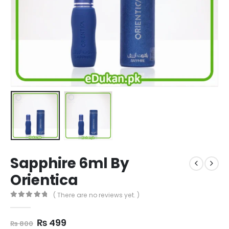
Sapphire 6ml By
Orientica
( There are no reviews yet. )
0
out of 5
Original
Current
₨
499
₨
800