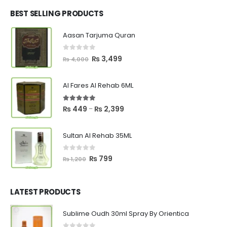
was:
is:
₨ 2,700.
₨ 2,550.
BEST SELLING PRODUCTS
Aasan Tarjuma Quran
0
out of 5
Original
Current
₨
3,499
₨
4,000
price
price
was:
is:
Al Fares Al Rehab 6ML
₨ 4,000.
₨ 3,499.
5.00
out of 5
Price
₨
449
₨
2,399
–
range:
₨ 449
Sultan Al Rehab 35ML
through
₨ 2,399
0
out of 5
Original
Current
₨
799
₨
1,200
price
price
was:
is:
₨ 1,200.
₨ 799.
LATEST PRODUCTS
Sublime Oudh 30ml Spray By Orientica