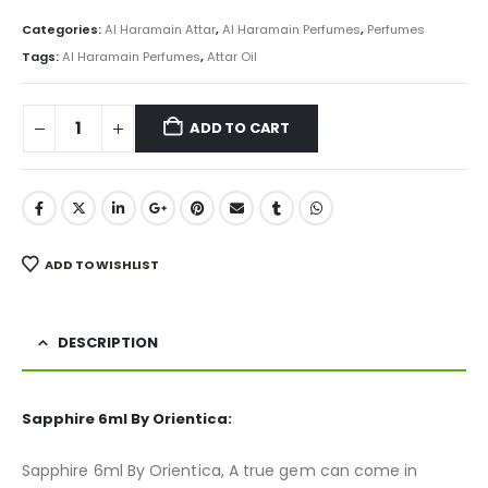
price
price
was:
is:
Categories:
Al Haramain Attar
,
Al Haramain Perfumes
,
Perfumes
₨ 800.
₨ 499.
Tags:
Al Haramain Perfumes
,
Attar Oil
ADD TO CART
ADD TO WISHLIST
DESCRIPTION
Sapphire 6ml By Orientica:
Sapphire 6ml By Orientica, A true gem can come in