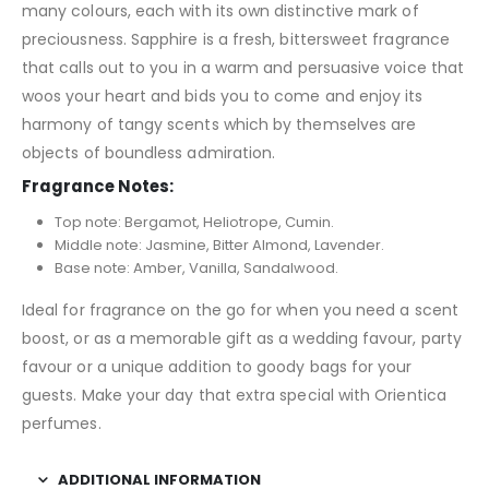
many colours, each with its own distinctive mark of
preciousness. Sapphire is a fresh, bittersweet fragrance
that calls out to you in a warm and persuasive voice that
woos your heart and bids you to come and enjoy its
harmony of tangy scents which by themselves are
objects of boundless admiration.
Fragrance Notes:
Top note: Bergamot, Heliotrope, Cumin.
Middle note: Jasmine, Bitter Almond, Lavender.
Base note: Amber, Vanilla, Sandalwood.
Ideal for fragrance on the go for when you need a scent
boost, or as a memorable gift as a wedding favour, party
favour or a unique addition to goody bags for your
guests. Make your day that extra special with Orientica
perfumes.
ADDITIONAL INFORMATION