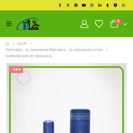
0
SHOP
PERFUMES
,
AL HARAMAIN PERFUMES
,
AL HARAMAIN ATTAR
SAPPHIRE 6ML BY ORIENTICA
-38%