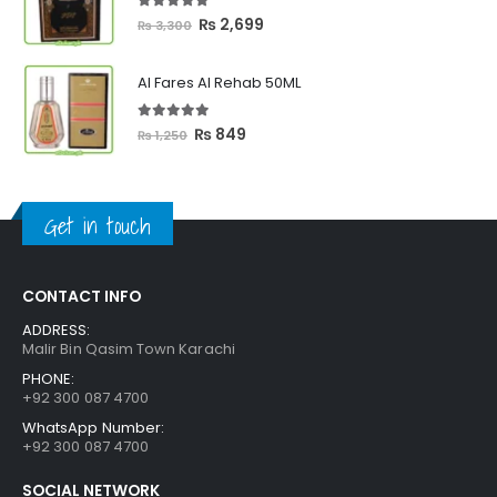
₨ 2,399
5.00
out of 5
Original
Current
₨
2,699
₨
3,300
price
price
was:
is:
Al Fares Al Rehab 50ML
₨ 3,300.
₨ 2,699.
5.00
out of 5
Original
Current
₨
849
₨
1,250
price
price
was:
is:
₨ 1,250.
₨ 849.
Get in touch
CONTACT INFO
ADDRESS:
Malir Bin Qasim Town Karachi
PHONE:
+92 300 087 4700
WhatsApp Number:
+92 300 087 4700
SOCIAL NETWORK