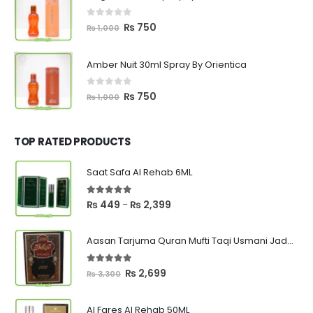
₨ 1,000.
₨ 750.
0
out of 5
Original
Current
₨
750
₨
1,000
price
price
was:
is:
Amber Nuit 30ml Spray By Orientica
₨ 1,000.
₨ 750.
0
out of 5
Original
Current
₨
750
₨
1,000
price
price
was:
is:
₨ 1,000.
₨ 750.
TOP RATED PRODUCTS
Saat Safa Al Rehab 6ML
5.00
out of 5
Price
₨
449
₨
2,399
–
range:
₨ 449
Aasan Tarjuma Quran Mufti Taqi Usmani Jadeed Edition
through
₨ 2,399
5.00
out of 5
Original
Current
₨
2,699
₨
3,300
price
price
was:
is:
Al Fares Al Rehab 50ML