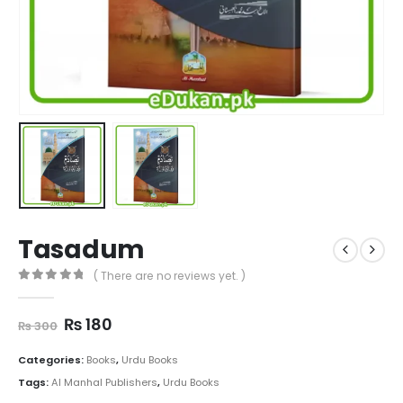
Tasadum
( There are no reviews yet. )
0
out of 5
Original
Current
₨
180
₨
300
price
price
was:
is:
Categories:
Books
,
Urdu Books
₨ 300.
₨ 180.
Tags:
Al Manhal Publishers
,
Urdu Books