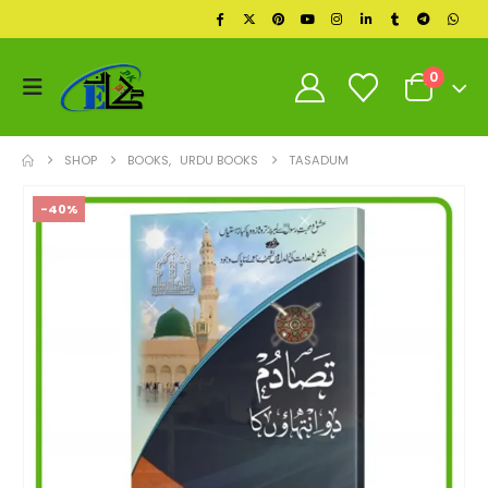
0
SHOP
BOOKS
,
URDU BOOKS
TASADUM
-40%