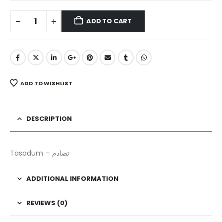
ADD TO CART
ADD TO WISHLIST
DESCRIPTION
Tasadum – تصادم
ADDITIONAL INFORMATION
REVIEWS (0)