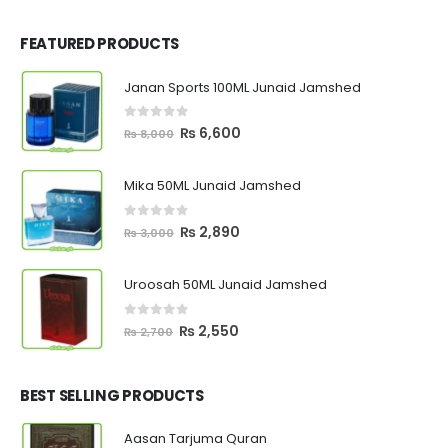
FEATURED PRODUCTS
Janan Sports 100ML Junaid Jamshed
0
out of 5
Original
Current
₨
6,600
₨
8,000
price
price
was:
is:
Mika 50ML Junaid Jamshed
₨ 8,000.
₨ 6,600.
0
out of 5
Original
Current
₨
2,890
₨
3,000
price
price
was:
is:
Uroosah 50ML Junaid Jamshed
₨ 3,000.
₨ 2,890.
0
out of 5
Original
Current
₨
2,550
₨
2,700
price
price
was:
is:
₨ 2,700.
₨ 2,550.
BEST SELLING PRODUCTS
Aasan Tarjuma Quran