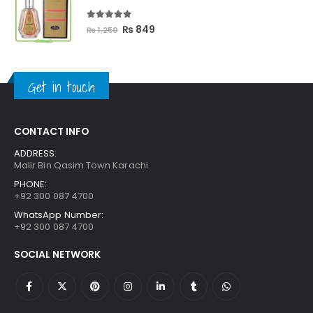
₨ 3,300.
₨ 2,699.
5.00
out of 5
Original
Current
₨
849
₨
1,250
price
price
was:
is:
₨ 1,250.
₨ 849.
Get in touch
CONTACT INFO
ADDRESS:
Malir Bin Qasim Town Karachi
PHONE:
+92 300 087 4700
WhatsApp Number:
+92 300 087 4700
SOCIAL NETWORK