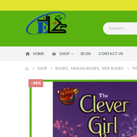
HOME
SHOP
BLOG
CONTACT US
SHOP
BOOKS
,
ENGLISH BOOKS
,
KIDS BOOKS
TH
-36%