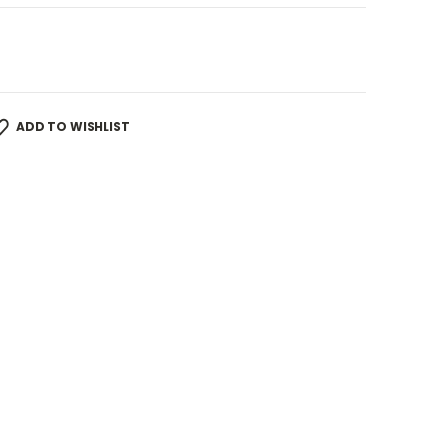
ADD TO WISHLIST