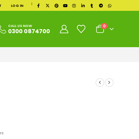
|
T
LOG IN
0
CALL US NOW
0300 0874700
rs