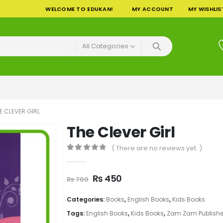
WELCOME TO EDUKAN!
MY ACCOUNT
MY WISHLIS
All Categories
E CLEVER GIRL
The Clever Girl
( There are no reviews yet. )
0
out of 5
Original
Current
₨
450
₨
700
price
price
was:
is:
Categories:
Books
,
English Books
,
Kids Books
₨ 700.
₨ 450.
Tags:
English Books
,
Kids Books
,
Zam Zam Publishe