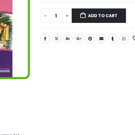
ADD TO CART