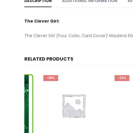
DESCRIPTION
ADDITIONAL INFORMATION
RE
The Clever Girl:
The Clever Girl (Four Color, Card Cover) Maulana E
RELATED PRODUCTS
-38%
-32%