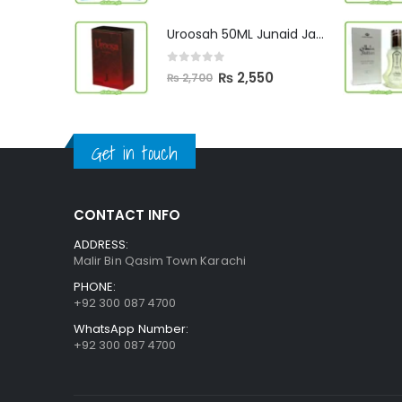
price
price
was:
is:
Uroosah 50ML Junaid Jamshed
₨ 3,000.
₨ 2,890.
0
out of 5
Original
Current
₨
2,550
₨
2,700
price
price
was:
is:
₨ 2,700.
₨ 2,550.
Get in touch
CONTACT INFO
ADDRESS:
Malir Bin Qasim Town Karachi
PHONE:
+92 300 087 4700
WhatsApp Number:
+92 300 087 4700