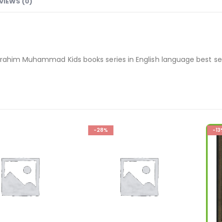
VIEWS (0)
brahim Muhammad Kids books series in English language best sel
-28%
-13%