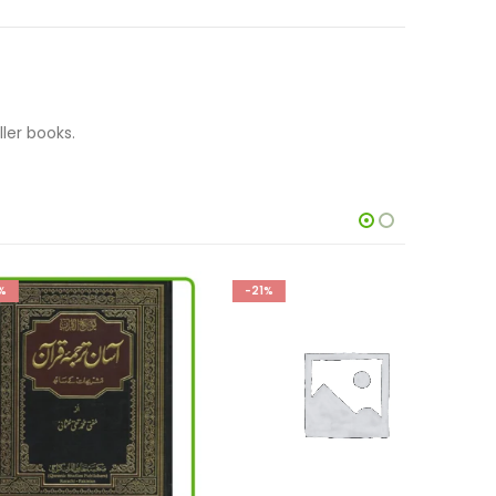
ler books.
-21%
-32%