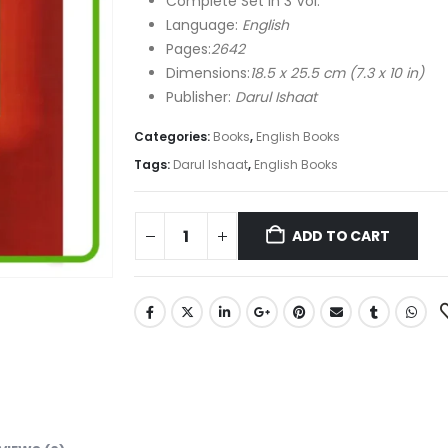
Complete Set in 3 Vol.
Language:
English
Pages:
2642
Dimensions:
18.5 x 25.5 cm (7.3 x 10 in)
Publisher:
Darul Ishaat
Categories:
Books
,
English Books
Tags:
Darul Ishaat
,
English Books
ADD TO CART