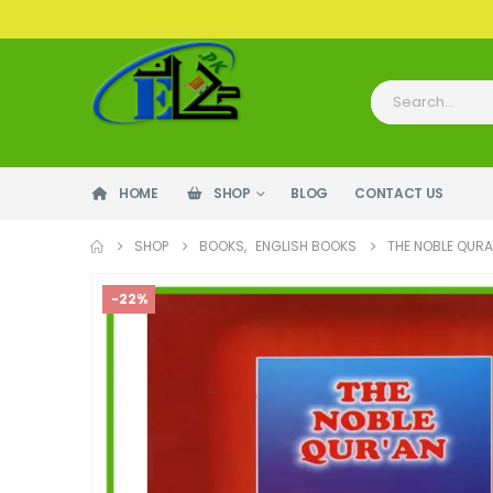
HOME
SHOP
BLOG
CONTACT US
SHOP
BOOKS
,
ENGLISH BOOKS
THE NOBLE QURA
-22%