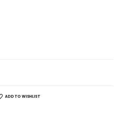
ADD TO WISHLIST