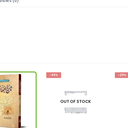
VIEWS (0)
-40%
-20%
OUT OF STOCK