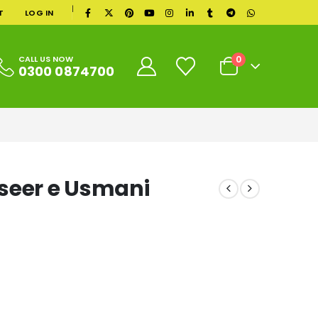
|
T
LOG IN
0
CALL US NOW
0300 0874700
seer e Usmani