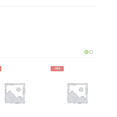
-38%
-27%