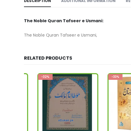
DESCRIPTION
ADDITIONAL INFORMATION
RE
The Noble Quran Tafseer e Usmani:
The Noble Quran Tafseer e Usmani,
RELATED PRODUCTS
-32%
-33%