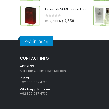
price
price
was:
is:
Uroosah 50ML Junaid Jamshed
₨ 3,000.
₨ 2,890.
0
out of 5
Original
Current
₨
2,550
₨
2,700
price
price
was:
is:
₨ 2,700.
₨ 2,550.
Get in touch
CONTACT INFO
ADDRESS:
Malir Bin Qasim Town Karachi
PHONE:
+92 300 087 4700
WhatsApp Number:
+92 300 087 4700