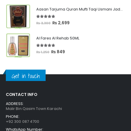
₨ 449
Aasan Tarjuma Quran Mufti Taqi Usmani Jadeed Edition
through
₨ 2,399
5.00
out of 5
Original
Current
₨
2,699
₨
3,300
price
price
was:
is:
Al Fares Al Rehab 50ML
₨ 3,300.
₨ 2,699.
5.00
out of 5
Original
Current
₨
849
₨
1,250
price
price
was:
is:
₨ 1,250.
₨ 849.
Get in touch
CONTACT INFO
ADDRESS:
Malir Bin Qasim Town Karachi
PHONE:
+92 300 087 4700
WhatsApp Number: