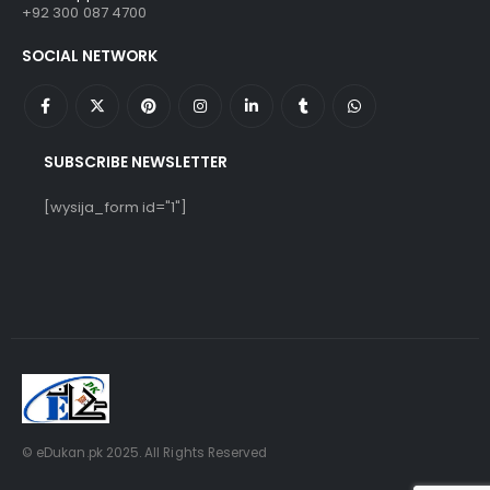
+92 300 087 4700
SOCIAL NETWORK
SUBSCRIBE NEWSLETTER
[wysija_form id="1"]
© eDukan.pk 2025. All Rights Reserved