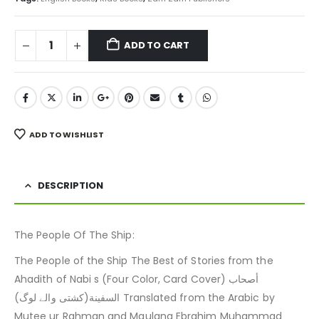
ADD TO CART
ADD TO WISHLIST
DESCRIPTION
The People Of The Ship:
The People of the Ship The Best of Stories from the
Ahadith of Nabi s (Four Color, Card Cover) أصحاب
السفينة(کشتی والے لوگ) Translated from the Arabic by
Mutee ur Rahman and Maulana Ebrahim Muhammad