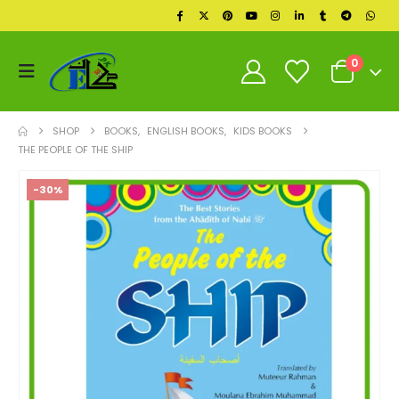
0
SHOP
BOOKS
,
ENGLISH BOOKS
,
KIDS BOOKS
THE PEOPLE OF THE SHIP
-30%