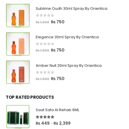
Sublime Oudh 30ml Spray By Orientica
0
out of 5
Original
Current
₨
750
₨
1,000
price
price
was:
is:
Elegance 30ml Spray By Orientica
₨ 1,000.
₨ 750.
0
out of 5
Original
Current
₨
750
₨
1,000
price
price
was:
is:
Amber Nuit 30ml Spray By Orientica
₨ 1,000.
₨ 750.
0
out of 5
Original
Current
₨
750
₨
1,000
price
price
was:
is:
₨ 1,000.
₨ 750.
TOP RATED PRODUCTS
Saat Safa Al Rehab 6ML
5.00
out of 5
Price
₨
449
₨
2,399
–
range: