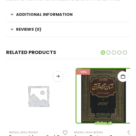
ADDITIONAL INFORMATION
REVIEWS (0)
RELATED PRODUCTS
-13%
BOOKS
,
URDU BOOKS
BOOKS
,
URDU BOOKS