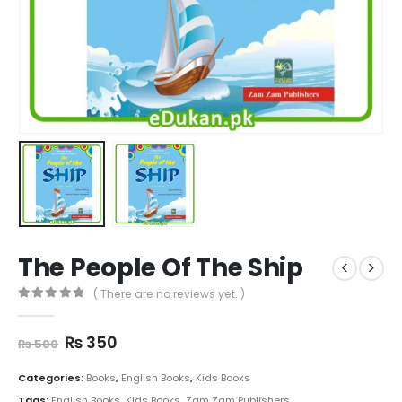
The People Of The Ship
( There are no reviews yet. )
0
out of 5
Original
Current
₨
350
₨
500
price
price
was:
is:
Categories:
Books
,
English Books
,
Kids Books
₨ 500.
₨ 350.
Tags:
English Books
,
Kids Books
,
Zam Zam Publishers