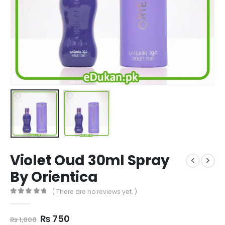
Violet Oud 30ml Spray
By Orientica
( There are no reviews yet. )
0
out of 5
Original
Current
₨
750
₨
1,000