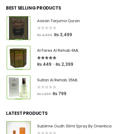
was:
is:
₨ 2,700.
₨ 2,550.
BEST SELLING PRODUCTS
Aasan Tarjuma Quran
0
out of 5
Original
Current
₨
3,499
₨
4,000
price
price
was:
is:
Al Fares Al Rehab 6ML
₨ 4,000.
₨ 3,499.
5.00
out of 5
Price
₨
449
₨
2,399
–
range:
₨ 449
Sultan Al Rehab 35ML
through
₨ 2,399
0
out of 5
Original
Current
₨
799
₨
1,200
price
price
was:
is:
₨ 1,200.
₨ 799.
LATEST PRODUCTS
Sublime Oudh 30ml Spray By Orientica