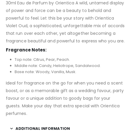
30ml Eau de Parfum by Orientica A wild, untamed display
of power and force can be a beauty to behold and
powerful to feel. Let this be your story with Orientica
Violet Oud, a sophisticated, unforgettable mix of accords
that run over each other, yet altogether becoming a
fragrance beautiful and powerful to express who you are.
Fragrance Notes:
Top note: Citrus, Pear, Peach.
Middle note: Candy, Heliotrope, Sandalwood.
Base note: Woody, Vanilla, Musk.
Ideal for fragrance on the go for when you need a scent
boost, or as a memorable gift as a wedding favour, party
favour or a unique addition to goody bags for your
guests. Make your day that extra special with Orientica
perfumes.
ADDITIONAL INFORMATION