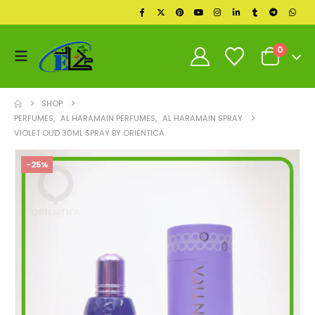
0
SHOP
PERFUMES
,
AL HARAMAIN PERFUMES
,
AL HARAMAIN SPRAY
VIOLET OUD 30ML SPRAY BY ORIENTICA
-25%