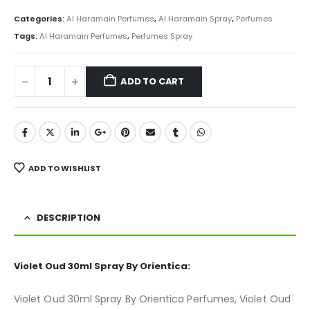
price
price
was:
is:
Categories:
Al Haramain Perfumes
,
Al Haramain Spray
,
Perfumes
₨ 1,000.
₨ 750.
Tags:
Al Haramain Perfumes
,
Perfumes Spray
ADD TO CART
ADD TO WISHLIST
DESCRIPTION
Violet Oud 30ml Spray By Orientica:
Violet Oud 30ml Spray By Orientica Perfumes, Violet Oud