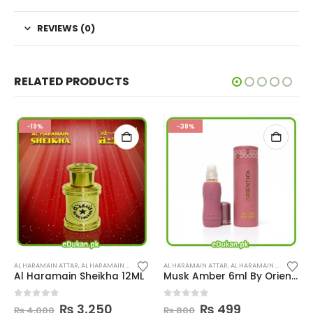
REVIEWS (0)
RELATED PRODUCTS
-19%
-38%
,
PERFUMES
AL HARAMAIN ATTAR
,
AL HARAMAIN PERFUMES
,
PERFUMES
AL HARAMAIN ATTAR
,
AL HARAMAIN PERFUMES
,
Al Haramain Sheikha 12ML
Musk Amber 6ml By Orientica
ent
Original
Current
Original
Current
0
out of 5
0
out of 5
₨
3,250
₨
499
₨
4,000
₨
800