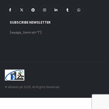
SUBSCRIBE NEWSLETTER
[wysija_form id="1"]
© eDukan.pk 2025. All Rights Reserved