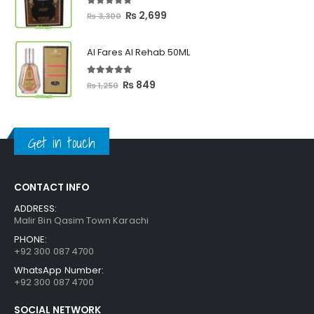
₨ 2,399
5.00
out of 5
Original
Current
₨
2,699
₨
3,300
price
price
was:
is:
Al Fares Al Rehab 50ML
₨ 3,300.
₨ 2,699.
5.00
out of 5
Original
Current
₨
849
₨
1,250
price
price
was:
is:
₨ 1,250.
₨ 849.
Get in touch
CONTACT INFO
ADDRESS:
Malir Bin Qasim Town Karachi
PHONE:
+92 300 087 4700
WhatsApp Number:
+92 300 087 4700
SOCIAL NETWORK