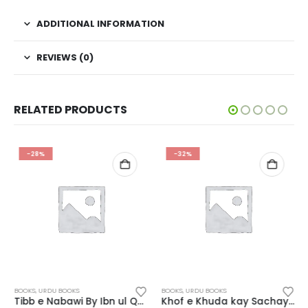
ADDITIONAL INFORMATION
REVIEWS (0)
RELATED PRODUCTS
-28%
-32%
BOOKS
,
URDU BOOKS
BOOKS
,
URDU BOOKS
Tibb e Nabawi By Ibn ul Qayyim
Khof e Khuda kay Sachay Waqiat Maktaba Arsalan