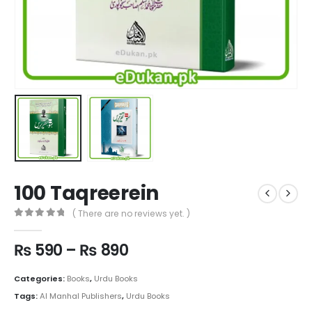
100 Taqreerein
( There are no reviews yet. )
0
out of 5
Price
₨
590
–
₨
890
range:
₨ 590
Categories:
Books
,
Urdu Books
through
Tags:
Al Manhal Publishers
,
Urdu Books
₨ 890