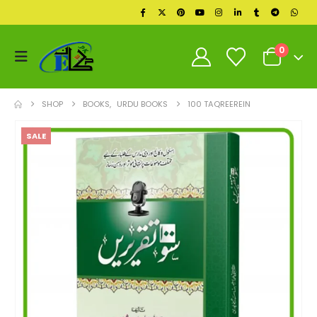
0
SHOP
BOOKS
,
URDU BOOKS
100 TAQREEREIN
SALE