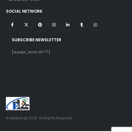
SOCIAL NETWORK
SUBSCRIBE NEWSLETTER
[wysija_form id="1"]
© eDukan.pk 2025. All Rights Reserved