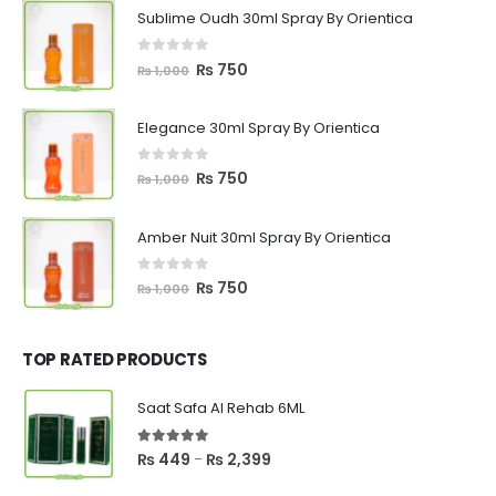
Sublime Oudh 30ml Spray By Orientica
0
out of 5
Original
Current
₨
750
₨
1,000
price
price
was:
is:
Elegance 30ml Spray By Orientica
₨ 1,000.
₨ 750.
0
out of 5
Original
Current
₨
750
₨
1,000
price
price
was:
is:
Amber Nuit 30ml Spray By Orientica
₨ 1,000.
₨ 750.
0
out of 5
Original
Current
₨
750
₨
1,000
price
price
was:
is:
₨ 1,000.
₨ 750.
TOP RATED PRODUCTS
Saat Safa Al Rehab 6ML
5.00
out of 5
Price
₨
449
₨
2,399
–
range: