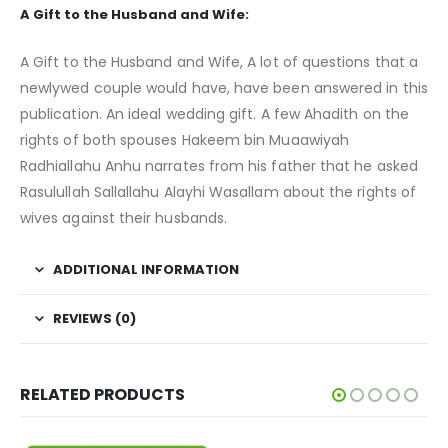
A Gift to the Husband and Wife:
A Gift to the Husband and Wife, A lot of questions that a
newlywed couple would have, have been answered in this
publication. An ideal wedding gift. A few Ahadith on the
rights of both spouses Hakeem bin Muaawiyah
Radhiallahu Anhu narrates from his father that he asked
Rasulullah Sallallahu Alayhi Wasallam about the rights of
wives against their husbands.
ADDITIONAL INFORMATION
REVIEWS (0)
RELATED PRODUCTS