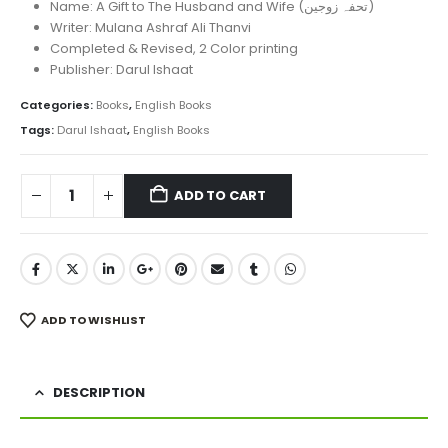
was:
is:
Name: A Gift to The Husband and Wife (تحفہ زوجین)
₨ 850.
₨ 610.
Writer: Mulana Ashraf Ali Thanvi
Completed & Revised, 2 Color printing
Publisher: Darul Ishaat
Categories:
Books
,
English Books
Tags:
Darul Ishaat
,
English Books
ADD TO CART
ADD TO WISHLIST
DESCRIPTION