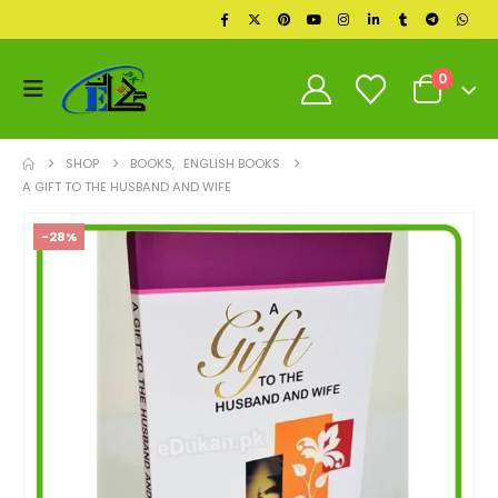
0
SHOP
BOOKS
,
ENGLISH BOOKS
A GIFT TO THE HUSBAND AND WIFE
-28%