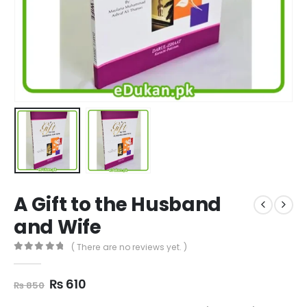
A Gift to the Husband
and Wife
( There are no reviews yet. )
0
out of 5
Original
Current
₨
610
₨
850
price
price