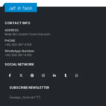
₨ 1,250.
₨ 849.
Get in touch
CONTACT INFO
ADDRESS:
Malir Bin Qasim Town Karachi
PHONE:
+92 300 087 4700
WhatsApp Number:
+92 300 087 4700
SOCIAL NETWORK
SUBSCRIBE NEWSLETTER
[wysija_form id="1"]