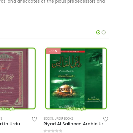
du’as, and anecdotes of the pious predecessors and
-31%
-16%
KS
BOOKS
,
URDU BOOKS
BOOKS
,
ENG
Riyad Al Saliheen Arabic Urdu
Sheer Khwarzam Sultan Jalal Uddin