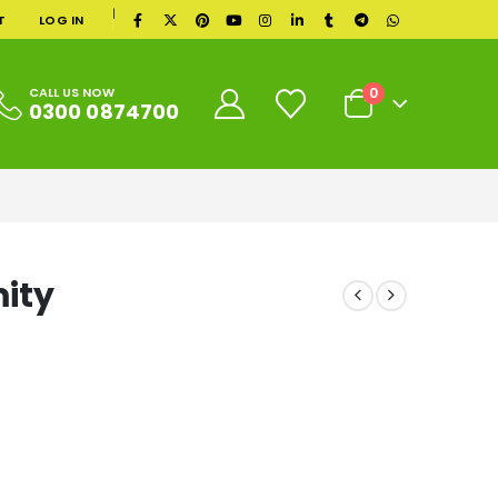
|
T
LOG IN
0
CALL US NOW
0300 0874700
ity