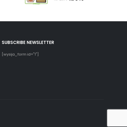
rice
price
price
s:
was:
is:
₨ 750.
₨ 1,250.
₨ 849.
SUBSCRIBE NEWSLETTER
[wysija_form id="1"]