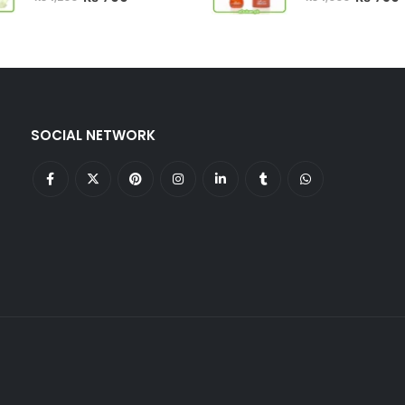
price
price
price
p
was:
is:
was:
i
₨ 1,200.
₨ 799.
₨ 1,000.
SOCIAL NETWORK