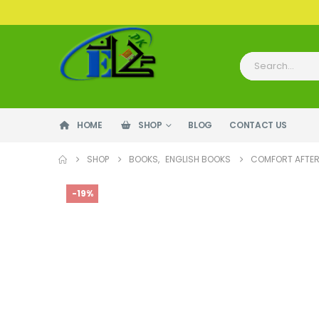
HOME
SHOP
BLOG
CONTACT US
SHOP
BOOKS
,
ENGLISH BOOKS
COMFORT AFTER
-19%