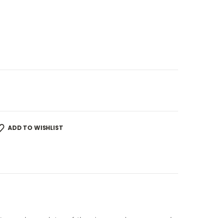
ADD TO WISHLIST