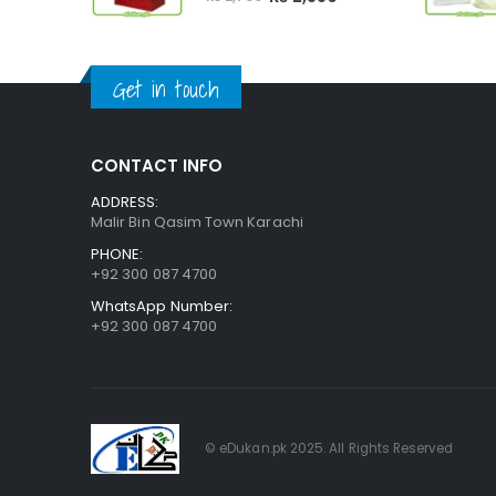
price
price
was:
is:
₨ 2,700.
₨ 2,550.
Get in touch
CONTACT INFO
ADDRESS:
Malir Bin Qasim Town Karachi
PHONE:
+92 300 087 4700
WhatsApp Number:
+92 300 087 4700
© eDukan.pk 2025. All Rights Reserved