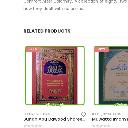
Comfort After Calamity، A collection of eighty-two 
how they dealt with calamities.
RELATED PRODUCTS
-32%
-20%
BOOKS
,
URDU BOOKS
BOOKS
,
URDU BOOKS
Sunan Abu Dawood Shareef Urdu
Muwatta Imam Malik Urdu
Mujam ul Tulab