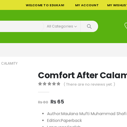
WELCOME TO EDUKAN!
MY ACCOUNT
MY WISHLIS
All Categories
 CALAMITY
Comfort After Calam
( There are no reviews yet. )
0
out of 5
Original
Current
₨
65
₨
80
price
price
was:
is:
Author:Maulana Mufti Muhammad Shafi
₨ 80.
₨ 65.
Edition:Paperback