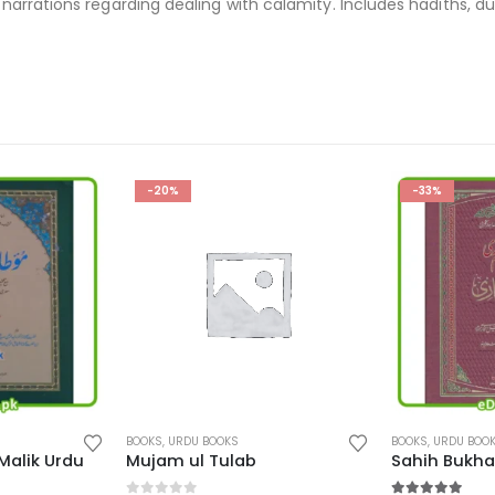
narrations regarding dealing with calamity. Includes hadiths, 
-33%
-36%
This product has multiple variants. The options may be chosen on the product page
This product has multiple variants. The options may be chosen on the product page
BOOKS
,
URDU BOOKS
BOOKS
,
URDU BOO
Sahih Bukhari in Urdu