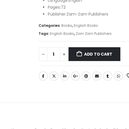
Language:English
Pages:72
Publisher:Zam-Zam Publishers
Categories:
Books
,
English Books
Tags:
English Books
,
Zam Zam Publishers
ADD TO CART