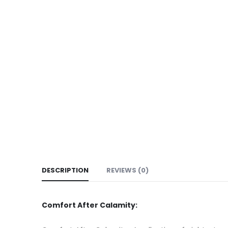
DESCRIPTION
REVIEWS (0)
Comfort After Calamity: