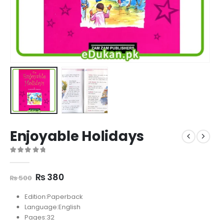
Enjoyable Holidays
0
out of 5
Original
Current
₨
380
₨
500
price
price
was:
is:
Edition:Paperback
₨ 500.
₨ 380.
Language:English
Pages:32