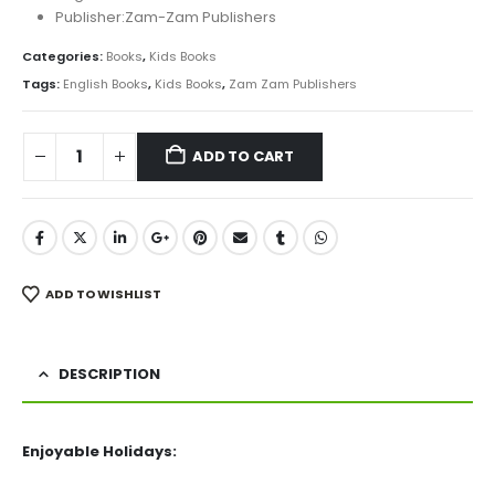
Publisher:Zam-Zam Publishers
Categories:
Books
,
Kids Books
Tags:
English Books
,
Kids Books
,
Zam Zam Publishers
ADD TO CART
ADD TO WISHLIST
DESCRIPTION
Enjoyable Holidays: