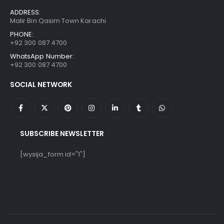
ADDRESS:
Malir Bin Qasim Town Karachi
PHONE:
+92 300 087 4700
WhatsApp Number:
+92 300 087 4700
SOCIAL NETWORK
SUBSCRIBE NEWSLETTER
[wysija_form id="1"]