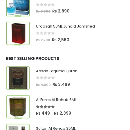
₨ 8,000.
₨ 6,600.
0
out of 5
Original
Current
₨
2,890
₨
3,000
price
price
was:
is:
Uroosah 50ML Junaid Jamshed
₨ 3,000.
₨ 2,890.
0
out of 5
Original
Current
₨
2,550
₨
2,700
price
price
was:
is:
₨ 2,700.
₨ 2,550.
BEST SELLING PRODUCTS
Aasan Tarjuma Quran
0
out of 5
Original
Current
₨
3,499
₨
4,000
price
price
was:
is:
Al Fares Al Rehab 6ML
₨ 4,000.
₨ 3,499.
5.00
out of 5
Price
₨
449
₨
2,399
–
range:
₨ 449
Sultan Al Rehab 35ML