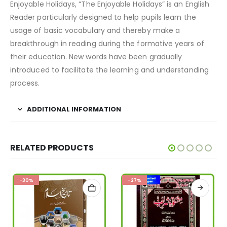
Enjoyable Holidays, “The Enjoyable Holidays” is an English
Reader particularly designed to help pupils learn the
usage of basic vocabulary and thereby make a
breakthrough in reading during the formative years of
their education. New words have been gradually
introduced to facilitate the learning and understanding
process.
ADDITIONAL INFORMATION
RELATED PRODUCTS
-30%
-27%