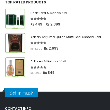
₨ 1,000.
₨ 750.
TOP RATED PRODUCTS
Saat Safa Al Rehab 6ML
5.00
out of 5
Price
₨
449
₨
2,399
–
range:
₨ 449
Aasan Tarjuma Quran Mufti Taqi Usmani Jadeed Edition
through
₨ 2,399
5.00
out of 5
Original
Current
₨
2,699
₨
3,300
price
price
was:
is:
Al Fares Al Rehab 50ML
₨ 3,300.
₨ 2,699.
5.00
out of 5
Original
Current
₨
849
₨
1,250
price
price
was:
is:
₨ 1,250.
₨ 849.
Get in touch
CONTACT INFO