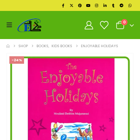
0
SHOP
BOOKS
,
KIDS BOOKS
ENJOYABLE HOLIDAYS
-24%