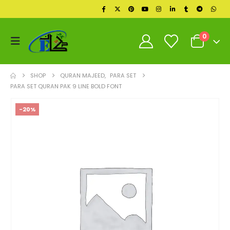
0
SHOP
QURAN MAJEED
,
PARA SET
PARA SET QURAN PAK 9 LINE BOLD FONT
-20%