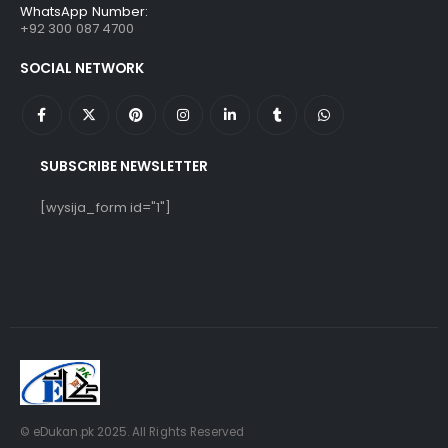
WhatsApp Number:
+92 300 087 4700
SOCIAL NETWORK
SUBSCRIBE NEWSLETTER
[wysija_form id="1"]
© eDukan.pk 2025. All Rights Reserved