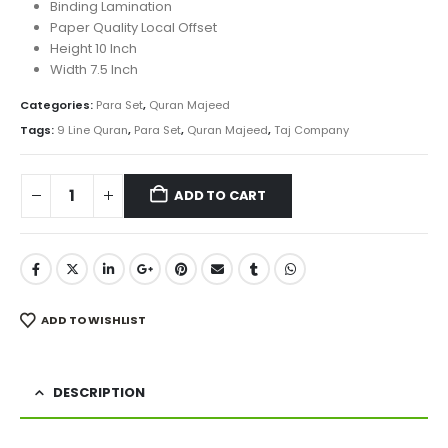
was:
is:
Binding Lamination
₨ 4,300.
₨ 3,430.
Paper Quality Local Offset
Height 10 Inch
Width 7.5 Inch
Categories:
Para Set
,
Quran Majeed
Tags:
9 Line Quran
,
Para Set
,
Quran Majeed
,
Taj Company
ADD TO CART
ADD TO WISHLIST
DESCRIPTION