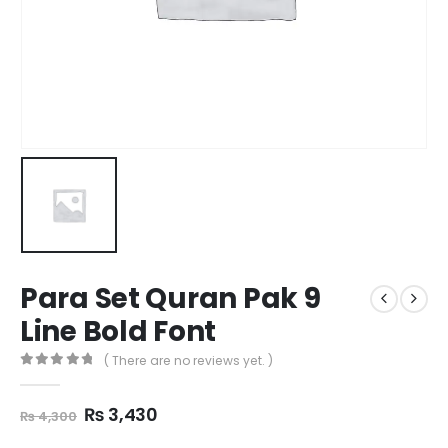
Para Set Quran Pak 9
Line Bold Font
( There are no reviews yet. )
0
out of 5
Original
Current
₨
3,430
₨
4,300
price
price