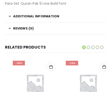
Para Set Quran Pak 9 Line Bold Font
ADDITIONAL INFORMATION
REVIEWS (0)
RELATED PRODUCTS
-25%
-24%