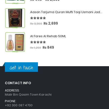
range:
₨ 449
Aasan Tarjuma Quran Mufti Taqi Usmani Jadeed Edition
through
₨ 2,399
5.00
out of 5
Original
Current
₨
2,699
₨
3,300
price
price
was:
is:
Al Fares Al Rehab 50ML
₨ 3,300.
₨ 2,699.
5.00
out of 5
Original
Current
₨
849
₨
1,250
price
price
was:
is:
₨ 1,250.
₨ 849.
Get in touch
CONTACT INFO
ADDRESS:
Malir Bin Qasim Town Karachi
PHONE:
+92 300 087 4700