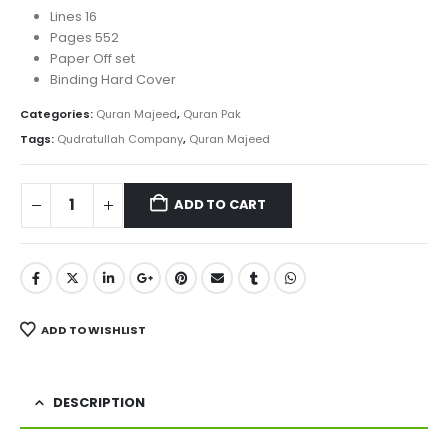
Lines 16
Pages 552
Paper Off set
Binding Hard Cover
Categories:
Quran Majeed
,
Quran Pak
Tags:
Qudratullah Company
,
Quran Majeed
ADD TO CART
ADD TO WISHLIST
DESCRIPTION