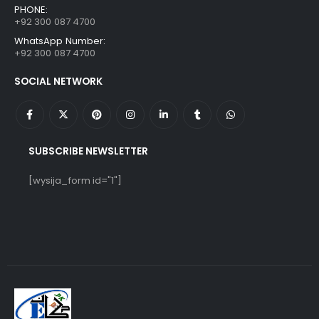
PHONE:
+92 300 087 4700
WhatsApp Number:
+92 300 087 4700
SOCIAL NETWORK
SUBSCRIBE NEWSLETTER
[wysija_form id="1"]