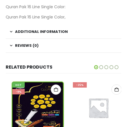
Quran Pak 16 Line Single Color:
Quran Pak 16 Line Single Color,
ADDITIONAL INFORMATION
REVIEWS (0)
RELATED PRODUCTS
HOT
-25%
-9%