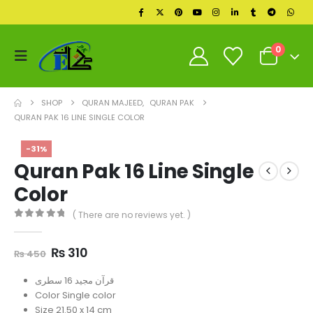
0
SHOP
QURAN MAJEED
,
QURAN PAK
QURAN PAK 16 LINE SINGLE COLOR
-31%
Quran Pak 16 Line Single
Color
( There are no reviews yet. )
0
out of 5
Original
Current
₨
310
₨
450
price
price
was:
is:
قرآن مجید 16 سطری
₨ 450.
₨ 310.
Color Single color
Size 21.50 x 14 cm