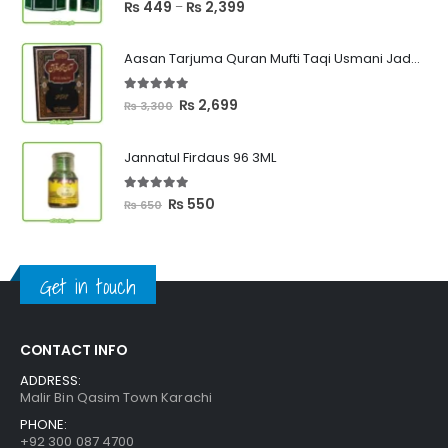
5.00
out of 5
Price
₨
449
₨
2,399
–
range:
₨ 449
Aasan Tarjuma Quran Mufti Taqi Usmani Jadeed Edition
through
₨ 2,399
5.00
out of 5
Original
Current
₨
2,699
₨
3,300
price
price
was:
is:
Jannatul Firdaus 96 3ML
₨ 3,300.
₨ 2,699.
5.00
out of 5
Original
Current
₨
550
₨
650
price
price
was:
is:
₨ 650.
₨ 550.
Get in touch
CONTACT INFO
ADDRESS:
Malir Bin Qasim Town Karachi
PHONE:
+92 300 087 4700