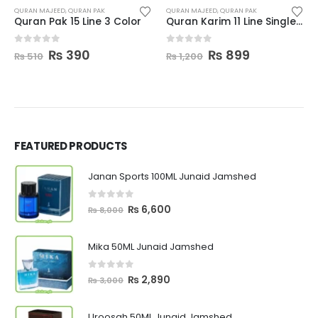
QURAN MAJEED
,
QURAN PAK
QURAN MAJEED
,
QURAN PAK
Quran Pak 15 Line 3 Color
Quran Karim 11 Line Single Color
Original
Current
Original
Current
0
out of 5
0
out of 5
₨
390
₨
899
₨
510
₨
1,200
price
price
price
price
was:
is:
was:
is:
₨ 510.
₨ 390.
₨ 1,200.
₨ 899.
FEATURED PRODUCTS
Janan Sports 100ML Junaid Jamshed
0
out of 5
Original
Current
₨
6,600
₨
8,000
price
price
was:
is:
Mika 50ML Junaid Jamshed
₨ 8,000.
₨ 6,600.
0
out of 5
Original
Current
₨
2,890
₨
3,000
price
price
was:
is:
Uroosah 50ML Junaid Jamshed