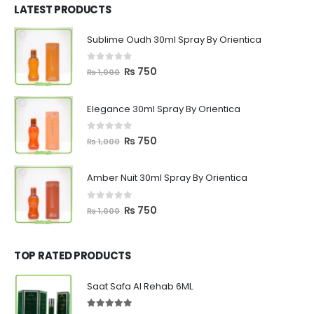
₨ 1,200.
₨ 799.
LATEST PRODUCTS
Sublime Oudh 30ml Spray By Orientica
0
out of 5
Original
Current
₨
750
₨
1,000
price
price
was:
is:
Elegance 30ml Spray By Orientica
₨ 1,000.
₨ 750.
0
out of 5
Original
Current
₨
750
₨
1,000
price
price
was:
is:
Amber Nuit 30ml Spray By Orientica
₨ 1,000.
₨ 750.
0
out of 5
Original
Current
₨
750
₨
1,000
price
price
was:
is:
₨ 1,000.
₨ 750.
TOP RATED PRODUCTS
Saat Safa Al Rehab 6ML