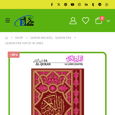
0
SHOP
QURAN MAJEED
,
QURAN PAK
QURAN PAK HAFIZI 16 LINES
-28%