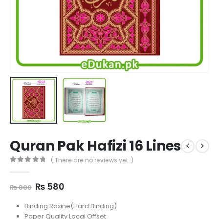
Quran Pak Hafizi 16 Lines
( There are no reviews yet. )
0
out of 5
Original
Current
₨
580
₨
800
price
price
was:
is:
Binding Raxine(Hard Binding)
₨ 800.
₨ 580.
Paper Quality Local Offset