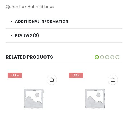
Quran Pak Hafizi 16 Lines
ADDITIONAL INFORMATION
REVIEWS (0)
RELATED PRODUCTS
-24%
-25%