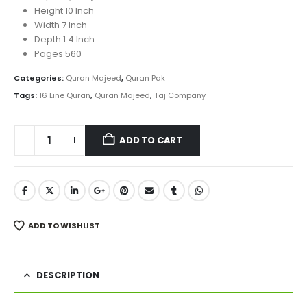
Height 10 Inch
Width 7 Inch
Depth 1.4 Inch
Pages 560
Categories:
Quran Majeed
,
Quran Pak
Tags:
16 Line Quran
,
Quran Majeed
,
Taj Company
ADD TO CART
ADD TO WISHLIST
DESCRIPTION