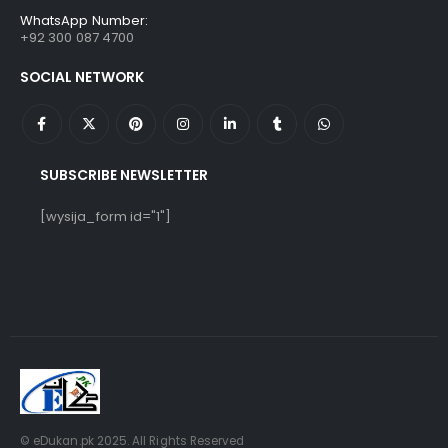
WhatsApp Number:
+92 300 087 4700
SOCIAL NETWORK
SUBSCRIBE NEWSLETTER
[wysija_form id="1"]
© eDukan.pk 2025. All Rights Reserved